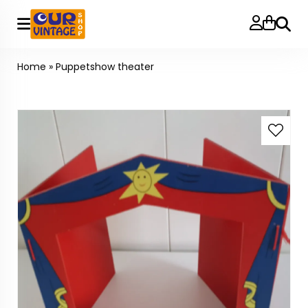
Searc
Home
»
Puppetshow theater