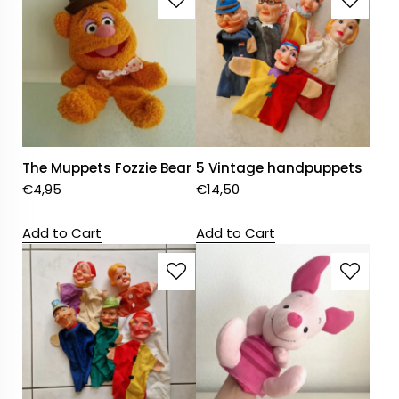
The Muppets Fozzie Bear
5 Vintage handpuppets
€
4,95
€
14,50
Add to Cart
Add to Cart