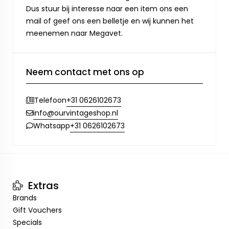
Dus stuur bij interesse naar een item ons een
mail of geef ons een belletje en wij kunnen het
meenemen naar Megavet.
Neem contact met ons op
+31 0626102673
Telefoon
info@ourvintageshop.nl
+31 0626102673
Whatsapp
Extras
Brands
Gift Vouchers
Specials