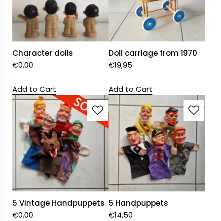
Character dolls
Doll carriage from 1970
€
0,00
€
19,95
Add to Cart
Add to Cart
5 Vintage Handpuppets
5 Handpuppets
€
0,00
€
14,50