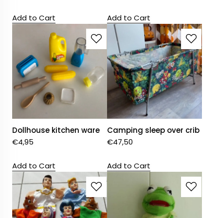
Add to Cart
Add to Cart
Dollhouse kitchen ware
Camping sleep over crib
€
4,95
€
47,50
Add to Cart
Add to Cart