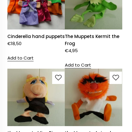
Cinderella hand puppets
The Muppets Kermit the
€
18,50
Frog
€
4,95
Add to Cart
Add to Cart