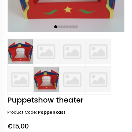
Puppetshow theater
Product Code:
Poppenkast
€15,00