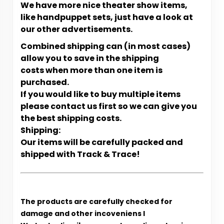
We have more nice theater show items,
like handpuppet sets, just have a look at
our other advertisements.
Combined shipping can (in most cases)
allow you to save in the shipping
costs when more than one item is
purchased.
If you would like to buy multiple items
please contact us first so we can give you
the best shipping costs.
Shipping:
Our items will be carefully packed and
shipped with Track & Trace!
The products are carefully checked for
damage and other incoveniens l