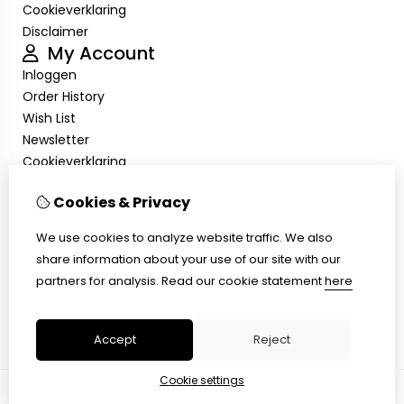
Cookieverklaring
Disclaimer
My Account
Inloggen
Order History
Wish List
Newsletter
Cookieverklaring
Disclaimer
Customer Service
Cookies & Privacy
Contact Us
We use cookies to analyze website traffic. We also
Returns
share information about your use of our site with our
Site Map
partners for analysis.
Read our cookie statement
here
Cookieverklaring
Disclaimer
Accept
Reject
Cookie settings
© Copyright 2026 |
TSB