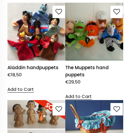
Aladdin handpuppets
The Muppets hand
€
18,50
puppets
€
29,50
Add to Cart
Add to Cart