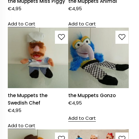
the Muppets Miss Piggy
the Muppets Animal
€
4,95
€
4,95
Add to Cart
Add to Cart
the Muppets the
the Muppets Gonzo
Swedish Chef
€
4,95
€
4,95
Add to Cart
Add to Cart