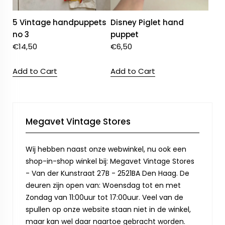
5 Vintage handpuppets
Disney Piglet hand
no 3
puppet
€
14,50
€
6,50
Add to Cart
Add to Cart
Megavet Vintage Stores
Wij hebben naast onze webwinkel, nu ook een
shop-in-shop winkel bij: Megavet Vintage Stores
- Van der Kunstraat 27B - 2521BA Den Haag. De
deuren zijn open van: Woensdag tot en met
Zondag van 11:00uur tot 17:00uur. Veel van de
spullen op onze website staan niet in de winkel,
maar kan wel daar naartoe gebracht worden.