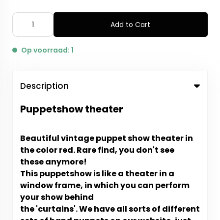
Add to Cart
Op voorraad: 1
Description
Puppetshow theater
Beautiful vintage puppet show theater in
the color red. Rare find, you don't see
these anymore!
This puppetshow is like a theater in a
window frame, in which you can perform
your show behind
the 'curtains'. We have all sorts of different