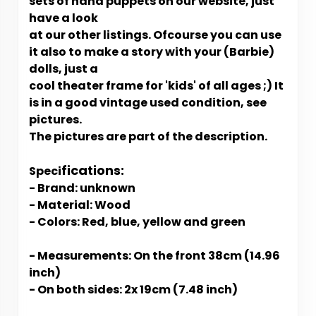
sets of hand puppets on our website, just
have a look
at our other listings. Ofcourse you can use
it also to make a story with your (Barbie)
dolls, just a
cool theater frame for 'kids' of all ages ;) It
is in a good vintage used condition, see
pictures.
The pictures are part of the description.
fications:
Speci
- Brand: unknown
- Material: Wood
- Colors: Red, blue, yellow and green
- Measurements: On the front 38cm (14.96
inch)
- On both sides: 2x 19cm (7.48 inch)