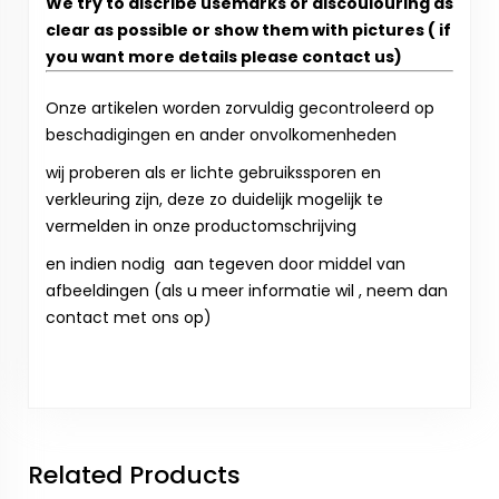
We try to discribe usemarks or discoulouring as
clear as possible or show them with pictures ( if
you want more details please contact us)
Onze artikelen worden zorvuldig gecontroleerd op
beschadigingen en ander onvolkomenheden
wij proberen als er lichte gebruikssporen en
verkleuring zijn, deze zo duidelijk mogelijk te
vermelden in onze productomschrijving
en indien nodig aan tegeven door middel van
afbeeldingen (als u meer informatie wil , neem dan
contact met ons op)
Related Products