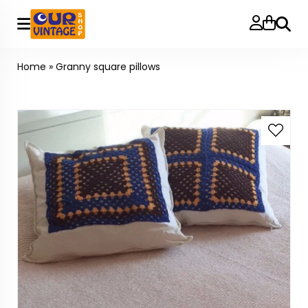
Searc
Home
»
Granny square pillows