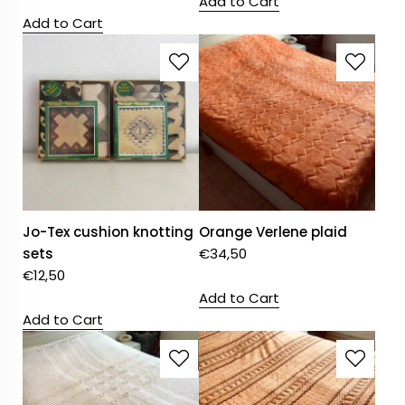
Add to Cart
Add to Cart
Jo-Tex cushion knotting
Orange Verlene plaid
sets
€
34,50
€
12,50
Add to Cart
Add to Cart