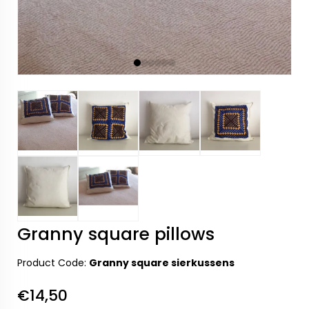
Granny square pillows
Product Code:
Granny square sierkussens
€14,50