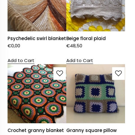
Psychedelic swirl blanket
Beige floral plaid
€
0,00
€
48,50
Add to Cart
Add to Cart
Crochet granny blanket
Granny square pillow