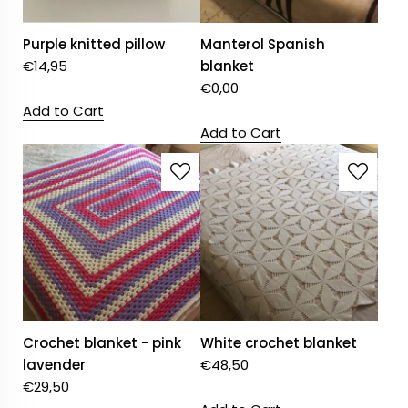
Purple knitted pillow
Manterol Spanish
€
14,95
blanket
€
0,00
Add to Cart
Add to Cart
Crochet blanket - pink
White crochet blanket
lavender
€
48,50
€
29,50