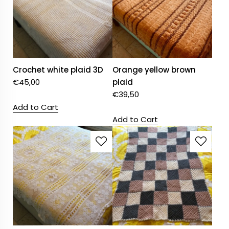
Crochet white plaid 3D
Orange yellow brown
€
45,00
plaid
€
39,50
Add to Cart
Add to Cart