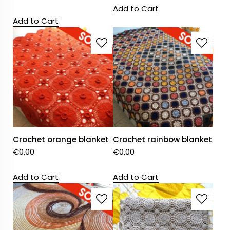
Add to Cart
Add to Cart
Crochet orange blanket
Crochet rainbow blanket
€
0,00
€
0,00
Add to Cart
Add to Cart