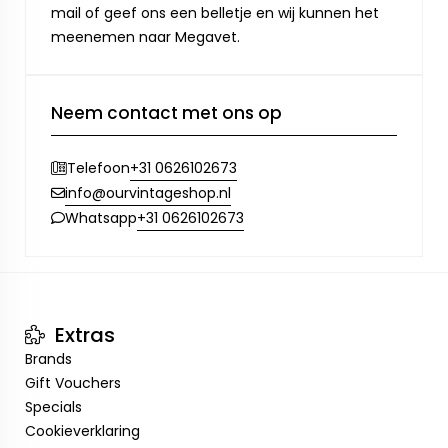
mail of geef ons een belletje en wij kunnen het
meenemen naar Megavet.
Neem contact met ons op
+31 0626102673
Telefoon
info@ourvintageshop.nl
+31 0626102673
Whatsapp
Extras
Brands
Gift Vouchers
Specials
Cookieverklaring