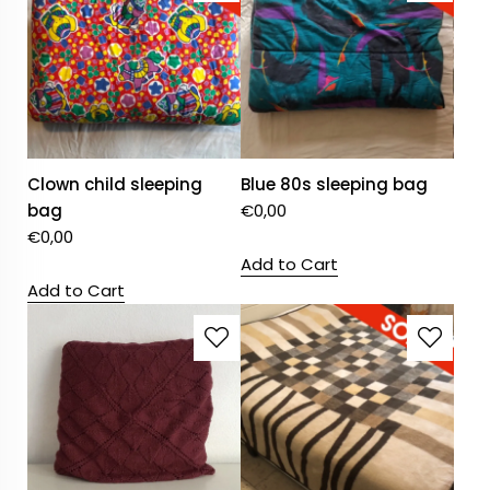
Clown child sleeping
Blue 80s sleeping bag
bag
€
0,00
€
0,00
Add to Cart
Add to Cart