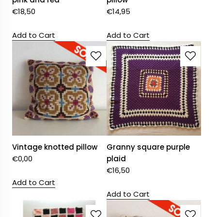
€
18,50
€
14,95
Add to Cart
Add to Cart
Vintage knotted pillow
Granny square purple
€
0,00
plaid
€
16,50
Add to Cart
Add to Cart