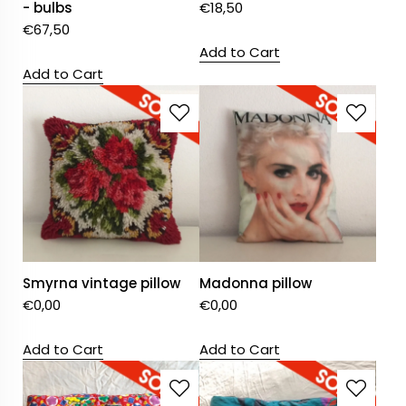
- bulbs
€
18,50
€
67,50
Add to Cart
Add to Cart
Smyrna vintage pillow
Madonna pillow
€
0,00
€
0,00
Add to Cart
Add to Cart