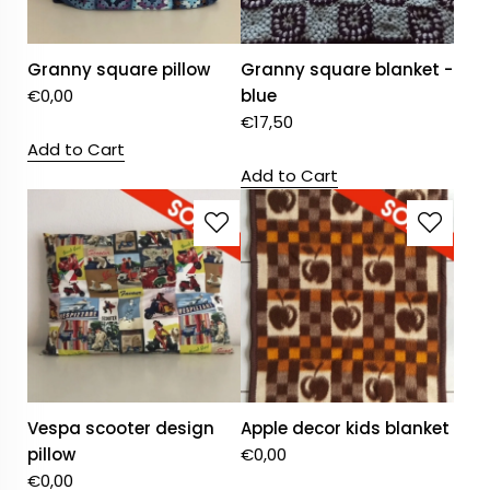
Granny square pillow
Granny square blanket -
€
0,00
blue
€
17,50
Add to Cart
Add to Cart
Vespa scooter design
Apple decor kids blanket
pillow
€
0,00
€
0,00