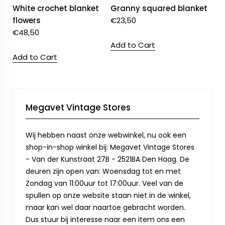
White crochet blanket
Granny squared blanket
flowers
€
23,50
€
48,50
Add to Cart
Add to Cart
Megavet Vintage Stores
Wij hebben naast onze webwinkel, nu ook een
shop-in-shop winkel bij: Megavet Vintage Stores
- Van der Kunstraat 27B - 2521BA Den Haag. De
deuren zijn open van: Woensdag tot en met
Zondag van 11:00uur tot 17:00uur. Veel van de
spullen op onze website staan niet in de winkel,
maar kan wel daar naartoe gebracht worden.
Dus stuur bij interesse naar een item ons een