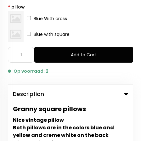
*
pillow
Blue With cross
Blue with square
Add to Cart
Op voorraad: 2
Description
Granny square pillows
Nice vintage pillow
Both pillows are in the colors blue and
yellow and creme white on the back