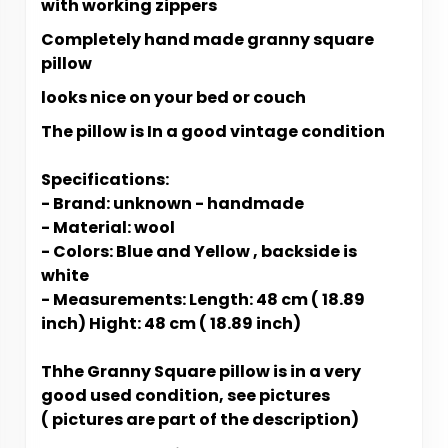
with working zippers
Completely hand made granny square
pillow
looks nice on your bed or couch
The pillow is In a good vintage condition
Specifications:
- Brand: unknown - handmade
- Material: wool
- Colors: Blue and Yellow , backside is
white
- Measurements: Length: 48 cm ( 18.89
inch) Hight: 48 cm ( 18.89 inch)
Thhe Granny Square pillow is in a very
good used condition, see pictures
( pictures are part of the description)