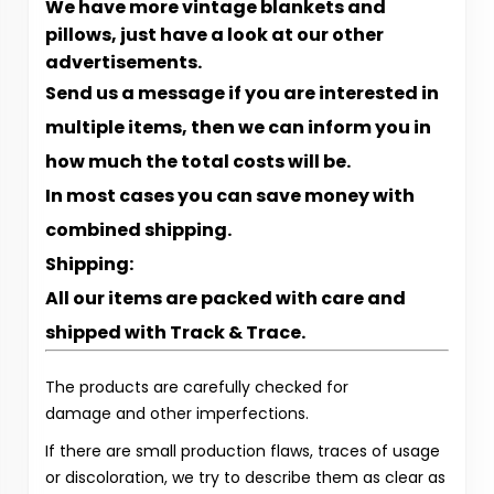
We have more vintage blankets and
pillows, just have a look at our other
advertisements.
Send us a message if you are interested in
multiple items, then we can inform you in
how much the total costs will be.
In most cases you can save money with
combined shipping.
Shipping:
All our items are packed with care and
shipped with Track & Trace.
The products are carefully checked for
damage and other imperfections.
If there are small production flaws, traces of usage
or discoloration, we try to describe them as clear as