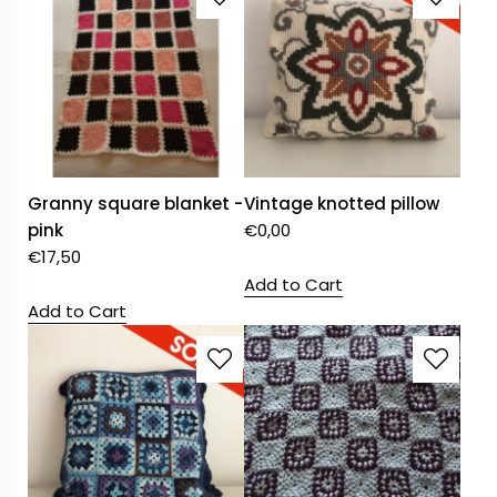
Granny square blanket -
Vintage knotted pillow
pink
€
0,00
€
17,50
Add to Cart
Add to Cart