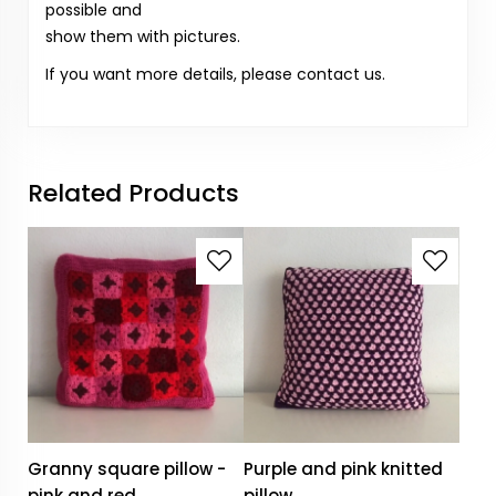
possible and
show them with pictures.
If you want more details, please contact us.
Related Products
Granny square pillow -
Purple and pink knitted
pink and red
pillow