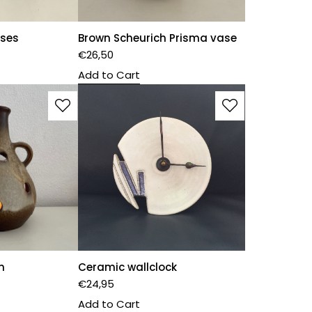
ases
Brown Scheurich Prisma vase
€
26,50
Add to Cart
n
Ceramic wallclock
€
24,95
Add to Cart