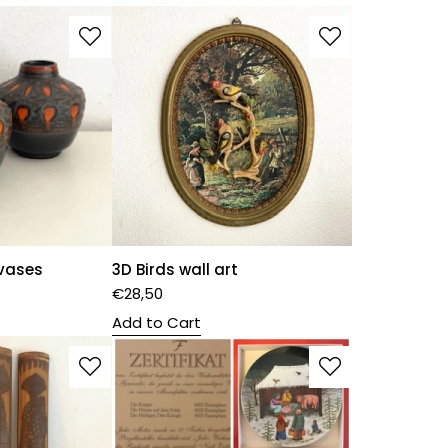
 vases
3D Birds wall art
€
28,50
Add to Cart