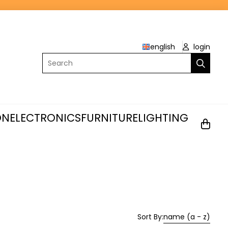
english
login
Search
ON
ELECTRONICS
FURNITURE
LIGHTING
Sort By:
name (a - z)