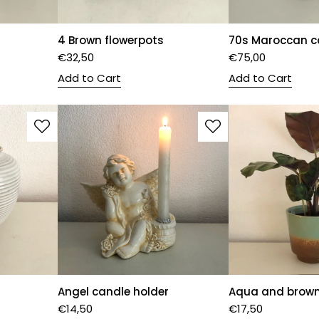
4 Brown flowerpots
70s Maroccan c
€
32,50
€
75,00
Add to Cart
Add to Cart
Angel candle holder
Aqua and brown
€
14,50
€
17,50