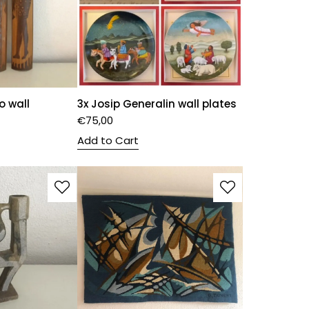
o wall
3x Josip Generalin wall plates
€
75,00
Add to Cart