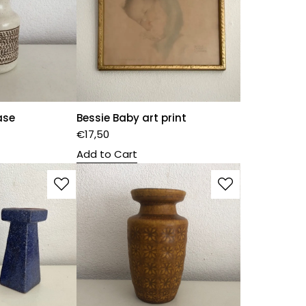
ase
Bessie Baby art print
€
17,50
Add to Cart