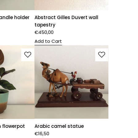
andle holder
Abstract Gilles Duvert wall
tapestry
€
450,00
Add to Cart
 flowerpot
Arabic camel statue
€
16,50