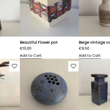
Beautiful Flower pot
Beige vintage v
€
10,00
€
9,50
Add to Cart
Add to Cart