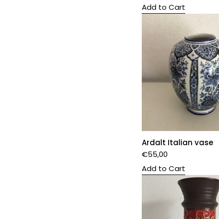
Add to Cart
Ardalt Italian vase
€
55,00
Add to Cart