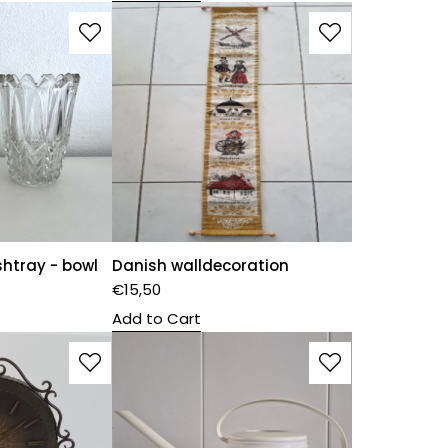
shtray - bowl
Danish walldecoration
€
15,50
Add to Cart