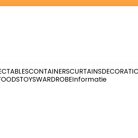
ECTABLES
CONTAINERS
CURTAINS
DECORATI
FOODS
TOYS
WARDROBE
Informatie