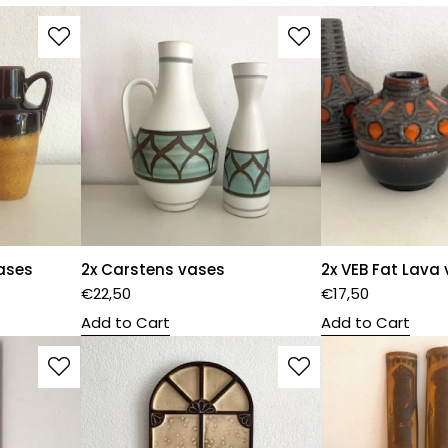
ases
2x Carstens vases
2x VEB Fat Lava
€
22,50
€
17,50
Add to Cart
Add to Cart