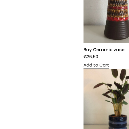
Bay Ceramic vase
€
26,50
Add to Cart