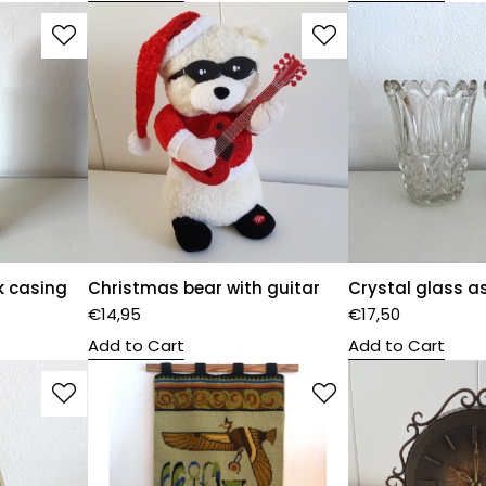
k casing
Christmas bear with guitar
Crystal glass a
€
14,95
€
17,50
Add to Cart
Add to Cart