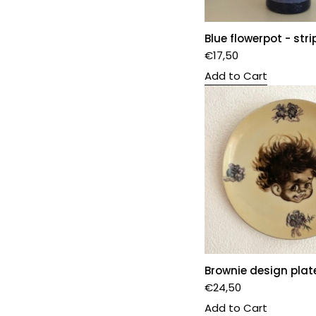
Blue flowerpot - stri
€
17,50
Add to Cart
Brownie design plat
€
24,50
Add to Cart