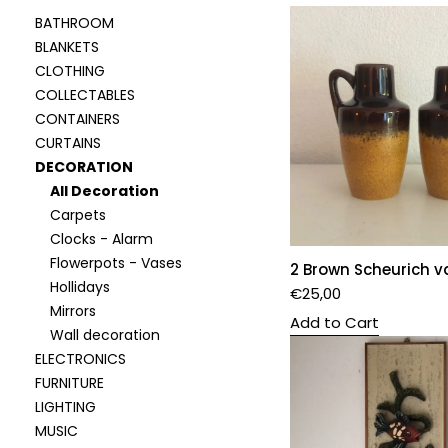
BATHROOM
BLANKETS
CLOTHING
COLLECTABLES
CONTAINERS
CURTAINS
DECORATION
All Decoration
Carpets
Clocks - Alarm
Flowerpots - Vases
2 Brown Scheurich v
Hollidays
€
25,00
Mirrors
Add to Cart
Wall decoration
ELECTRONICS
FURNITURE
LIGHTING
MUSIC