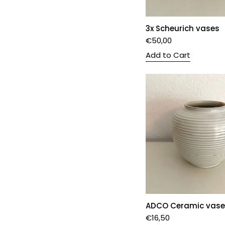
3x Scheurich vases
€
50,00
Add to Cart
ADCO Ceramic vase
€
16,50