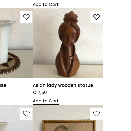
Add to Cart
ase
Asian lady wooden statue
€
17,50
Add to Cart