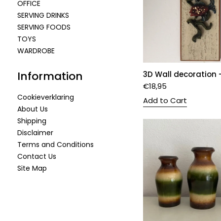
OFFICE
SERVING DRINKS
SERVING FOODS
TOYS
WARDROBE
Information
3D Wall decoration -
€
18,95
Cookieverklaring
Add to Cart
About Us
Shipping
Disclaimer
Terms and Conditions
Contact Us
Site Map