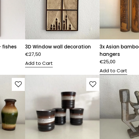
 fishes
3D Window wall decoration
3x Asian bambo
€
27,50
hangers
€
25,00
Add to Cart
Add to Cart