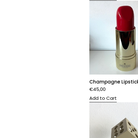
Champagne Lipstic
€
45,00
Add to Cart