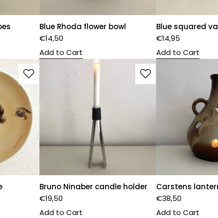
pes
Blue Rhoda flower bowl
Blue squared v
€
14,50
€
14,95
Add to Cart
Add to Cart
e
Bruno Ninaber candle holder
Carstens lanter
€
19,50
€
38,50
Add to Cart
Add to Cart