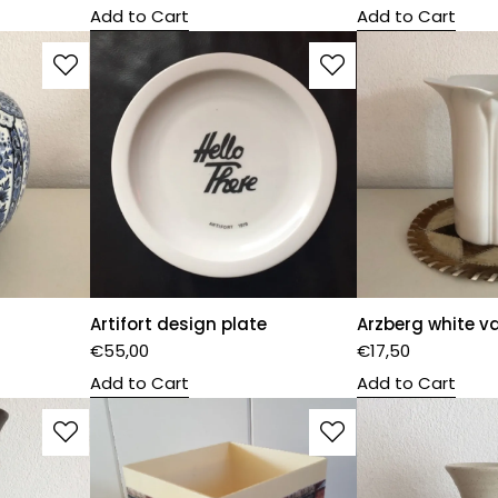
Add to Cart
Add to Cart
Artifort design plate
Arzberg white v
€
55,00
€
17,50
Add to Cart
Add to Cart