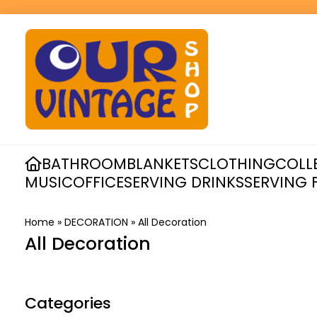
BATHROOM
BLANKETS
CLOTHING
COLL
MUSIC
OFFICE
SERVING DRINKS
SERVING 
Home
»
DECORATION
»
All Decoration
All Decoration
Categories