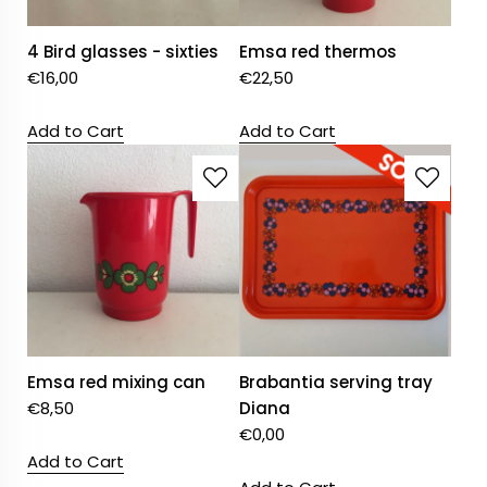
4 Bird glasses - sixties
Emsa red thermos
€
16,00
€
22,50
Add to Cart
Add to Cart
Emsa red mixing can
Brabantia serving tray
€
8,50
Diana
€
0,00
Add to Cart