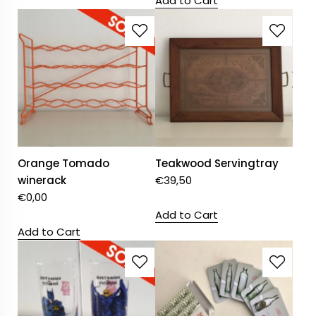
Add to Cart
Orange Tomado
Teakwood Servingtray
winerack
€
39,50
€
0,00
Add to Cart
Add to Cart