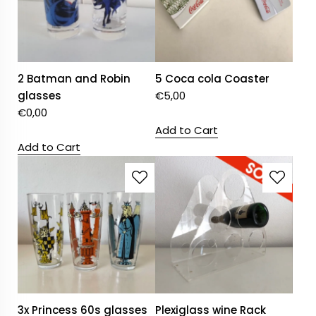
2 Batman and Robin
5 Coca cola Coaster
glasses
€
5,00
€
0,00
Add to Cart
Add to Cart
3x Princess 60s glasses
Plexiglass wine Rack