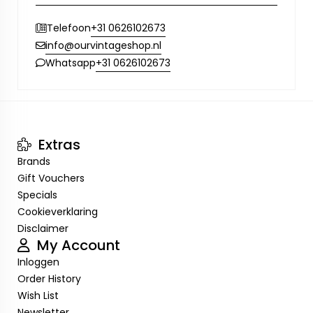
+31 0626102673
Telefoon
info@ourvintageshop.nl
+31 0626102673
Whatsapp
Extras
Brands
Gift Vouchers
Specials
Cookieverklaring
Disclaimer
My Account
Inloggen
Order History
Wish List
Newsletter