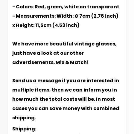
- Colors: Red, green, white on transparant
- Measurements: Width: Ø 7cm (2.76 inch)
x Height: 11,5cm (4.53 inch)
We have more beautiful vintage glasses,
just have a look at our other
advertisements. Mix & Match!
Send us a message if you are interested in
multiple items, then we can inform you in
how much the total costs will be. In most
cases you can save money with combined
shipping.
Shipping: