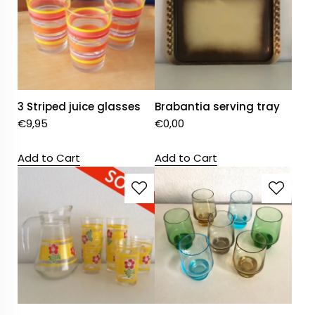
3 Striped juice glasses
Brabantia serving tray
€
9,95
€
0,00
Add to Cart
Add to Cart