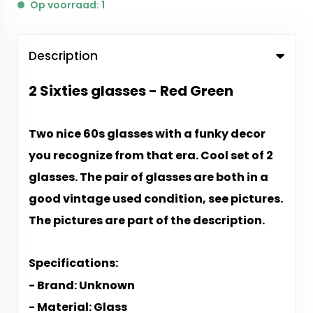
Op voorraad: 1
Description
2 Sixties glasses - Red Green
Two nice 60s glasses with a funky decor
you recognize from that era. Cool set of 2
glasses. The pair of glasses are both in a
good vintage used condition, see pictures.
The pictures are part of the description.
Specifications:
- Brand: Unknown
- Material: Glass