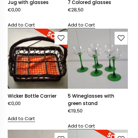
Jug with glasses
7 Colored glasses
€
0,00
€
28,50
Add to Cart
Add to Cart
Wicker Bottle Carrier
5 Wineglasses with
€
0,00
green stand
€
19,50
Add to Cart
Add to Cart