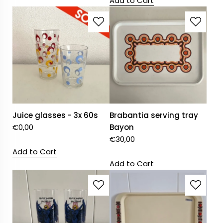
Add to Cart
Juice glasses - 3x 60s
Brabantia serving tray
€
0,00
Bayon
€
30,00
Add to Cart
Add to Cart