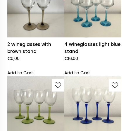
2 Wineglasses with
4 Wineglasses light blue
brown stand
stand
€
0,00
€
16,00
Add to Cart
Add to Cart