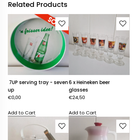
Related Products
7UP serving tray - seven
6 x Heineken beer
up
glasses
€
0,00
€
24,50
Add to Cart
Add to Cart