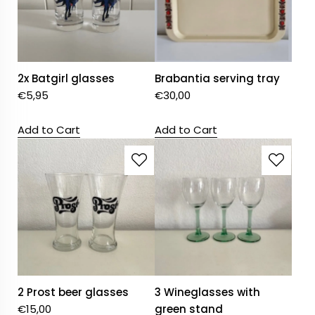
2x Batgirl glasses
Brabantia serving tray
€
5,95
€
30,00
Add to Cart
Add to Cart
2 Prost beer glasses
3 Wineglasses with
€
15,00
green stand