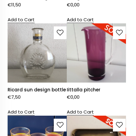
€
11,50
€
0,00
Add to Cart
Add to Cart
Ricard sun design bottle
Iittalla pitcher
€
7,50
€
0,00
Add to Cart
Add to Cart