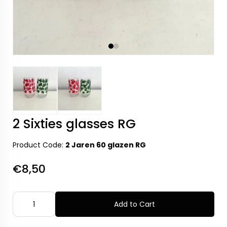
2 Sixties glasses RG
Product Code:
2 Jaren 60 glazen RG
€8,50
Add to Cart