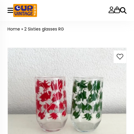
Searc
Home
»
2 Sixties glasses RG