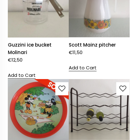
Guzzini ice bucket
Scott Mainz pitcher
Molinari
€
11,50
€
12,50
Add to Cart
Add to Cart