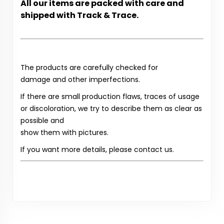
All our items are packed with care and
shipped with Track & Trace.
The products are carefully checked for
damage and other imperfections.
If there are small production flaws, traces of usage
or discoloration, we try to describe them as clear as
possible and
show them with pictures.
If you want more details, please contact us.