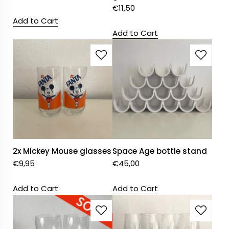
€
11,50
Add to Cart
Add to Cart
2x Mickey Mouse glasses
Space Age bottle stand
€
9,95
€
45,00
Add to Cart
Add to Cart