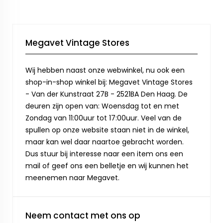
Megavet Vintage Stores
Wij hebben naast onze webwinkel, nu ook een
shop-in-shop winkel bij: Megavet Vintage Stores
- Van der Kunstraat 27B - 2521BA Den Haag. De
deuren zijn open van: Woensdag tot en met
Zondag van 11:00uur tot 17:00uur. Veel van de
spullen op onze website staan niet in de winkel,
maar kan wel daar naartoe gebracht worden.
Dus stuur bij interesse naar een item ons een
mail of geef ons een belletje en wij kunnen het
meenemen naar Megavet.
Neem contact met ons op