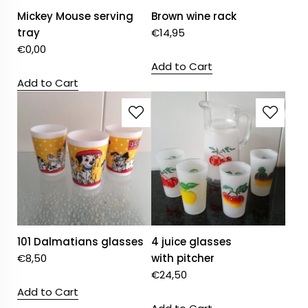
Mickey Mouse serving
Brown wine rack
tray
€
14,95
€
0,00
Add to Cart
Add to Cart
101 Dalmatians glasses
4 juice glasses
€
8,50
with pitcher
€
24,50
Add to Cart