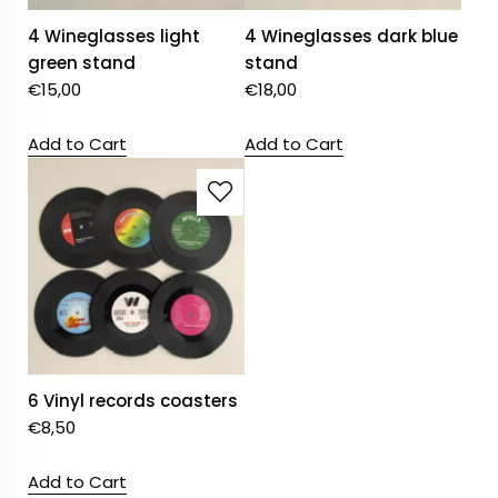
4 Wineglasses light
4 Wineglasses dark blue
green stand
stand
€
15,00
€
18,00
Add to Cart
Add to Cart
6 Vinyl records coasters
€
8,50
Add to Cart