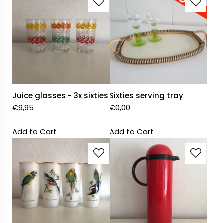
Juice glasses - 3x sixties
Sixties serving tray
€
9,95
€
0,00
Add to Cart
Add to Cart