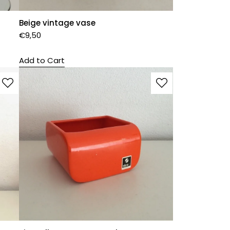
Beige vintage vase
€
9,50
Add to Cart