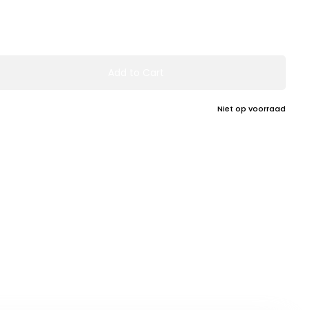
Add to Cart
Niet op voorraad