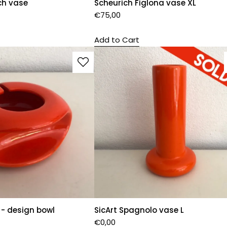
ch vase
Scheurich Figlona vase XL
€
75,00
Add to Cart
 - design bowl
SicArt Spagnolo vase L
€
0,00