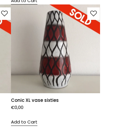
Add to Cart
Conic XL vase sixties
€
0,00
Add to Cart