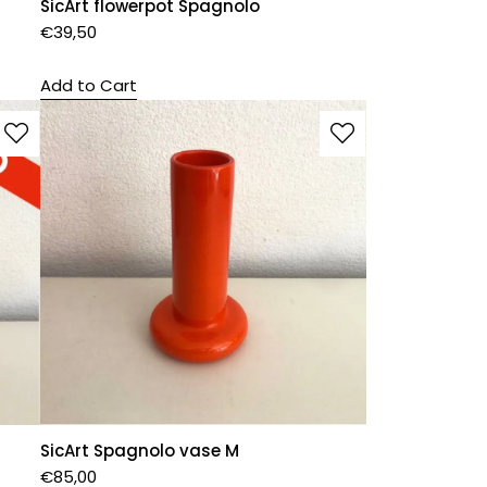
SicArt flowerpot Spagnolo
€
39,50
Add to Cart
SicArt Spagnolo vase M
€
85,00