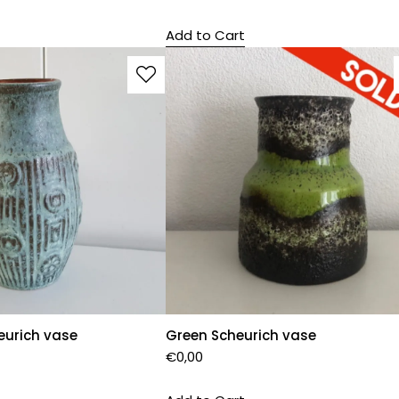
Add to Cart
eurich vase
Green Scheurich vase
€
0,00