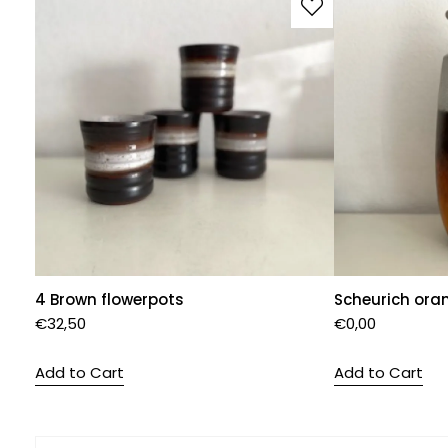
4 Brown flowerpots
Scheurich ora
€
32,50
€
0,00
Add to Cart
Add to Cart