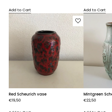
Add to Cart
Add to Cart
Red Scheurich vase
Mintgreen Sch
€
19,50
€
22,50