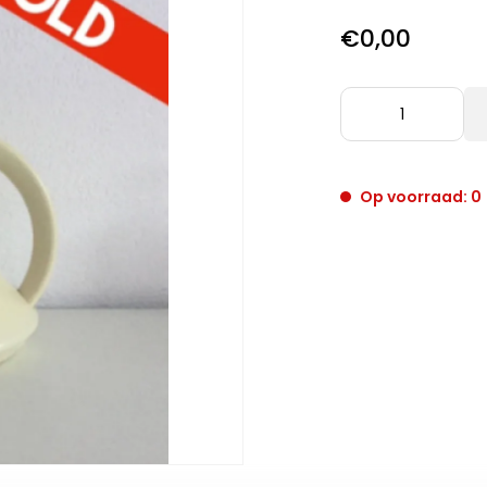
€0,00
Op voorraad: 0