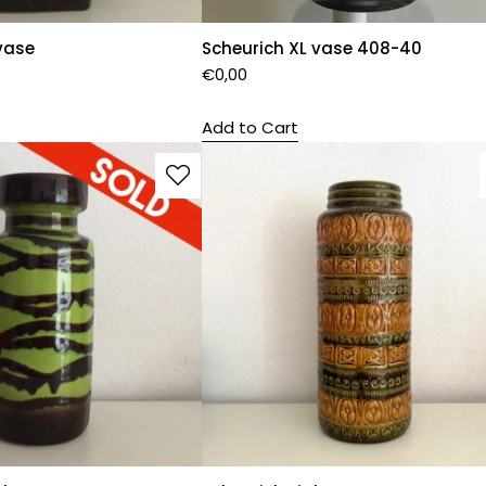
vase
Scheurich XL vase 408-40
€
0,00
Add to Cart