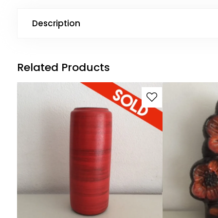
Description
Related Products