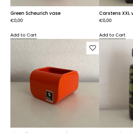
Green Scheurich vase
Carstens XXL 
€
0,00
€
0,00
Add to Cart
Add to Cart