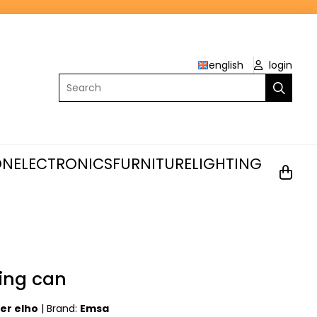
english
login
Search
ON
ELECTRONICS
FURNITURE
LIGHTING
ing can
ter elho
|
Brand:
Emsa