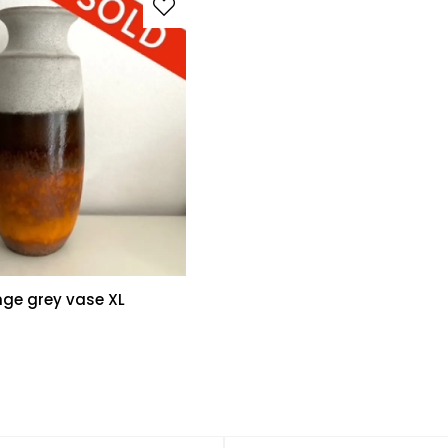
nge grey vase XL