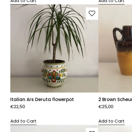
Add to Cart
Add to Cart
Italian Ars Deruta flowerpot
2 Brown Scheu
€
22,50
€
25,00
Add to Cart
Add to Cart