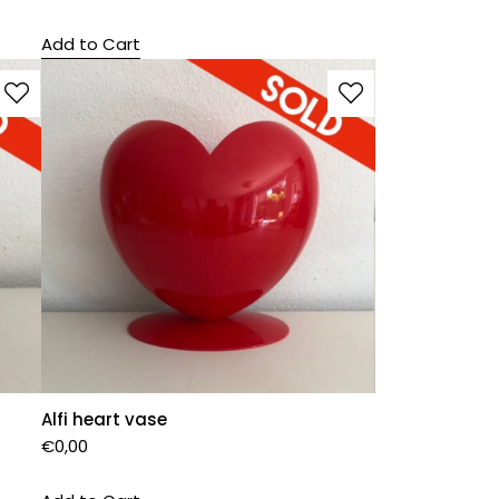
Add to Cart
Alfi heart vase
€
0,00