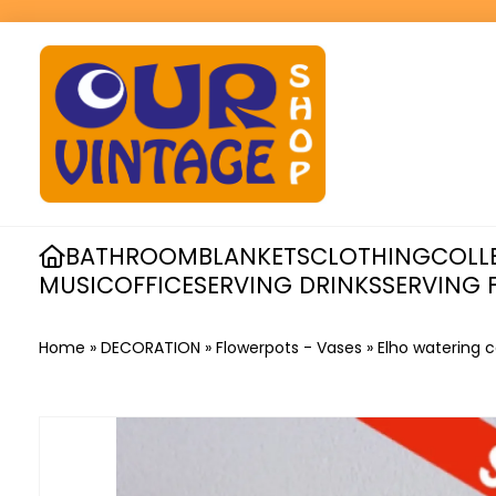
BATHROOM
BLANKETS
CLOTHING
COLL
MUSIC
OFFICE
SERVING DRINKS
SERVING 
Home
»
DECORATION
»
Flowerpots - Vases
»
Elho watering 