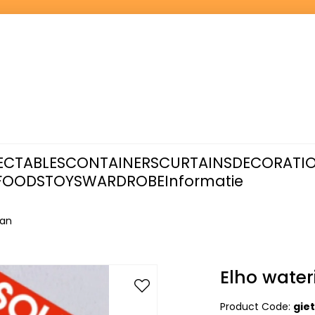
ECTABLES
CONTAINERS
CURTAINS
DECORATI
FOODS
TOYS
WARDROBE
Informatie
can
Elho water
Product Code:
gie