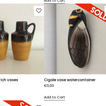
Add to Cart
rich vases
Cigale vase watercontainer
€
0,00
Add to Cart