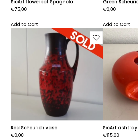
SicArt flowerpot Spagnolo
Green Scheuri
€
75,00
€
0,00
Add to Cart
Add to Cart
Red Scheurich vase
SicArt ashtray
€
0,00
€
115,00