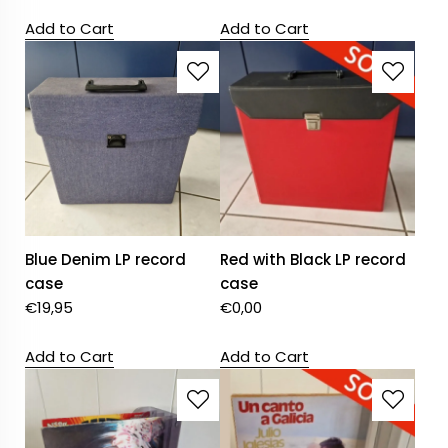
Add to Cart
Add to Cart
Blue Denim LP record
Red with Black LP record
case
case
€
19,95
€
0,00
Add to Cart
Add to Cart