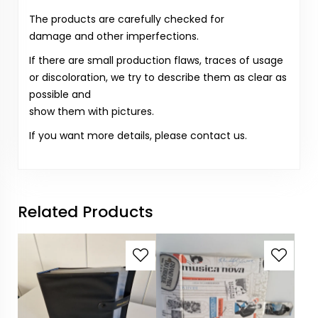
The products are carefully checked for
damage and other imperfections.
If there are small production flaws, traces of usage
or discoloration, we try to describe them as clear as
possible and
show them with pictures.
If you want more details, please contact us.
Related Products