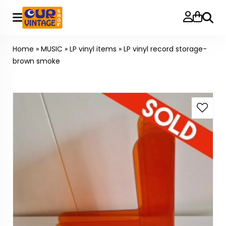
Searc
Home
»
MUSIC
»
LP vinyl items
»
LP vinyl record storage-
brown smoke