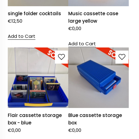
single folder cocktails
Music cassette case
€
12,50
large yellow
€
0,00
Add to Cart
Add to Cart
Flair cassette storage
Blue cassette storage
box - blue
box
€
0,00
€
0,00