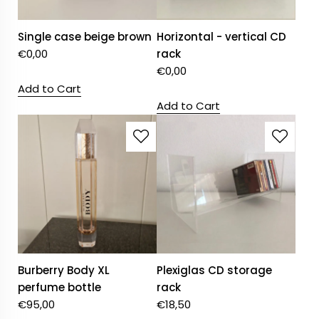
Single case beige brown
Horizontal - vertical CD
€
0,00
rack
€
0,00
Add to Cart
Add to Cart
Burberry Body XL
Plexiglas CD storage
perfume bottle
rack
€
95,00
€
18,50