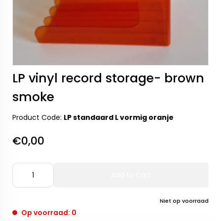
LP vinyl record storage- brown
smoke
Product Code:
LP standaard L vormig oranje
€0,00
Add to Cart
Niet op voorraad
Op voorraad: 0