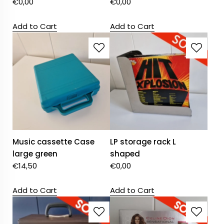
€
0,00
€
0,00
Add to Cart
Add to Cart
Music cassette Case
LP storage rack L
large green
shaped
€
14,50
€
0,00
Add to Cart
Add to Cart