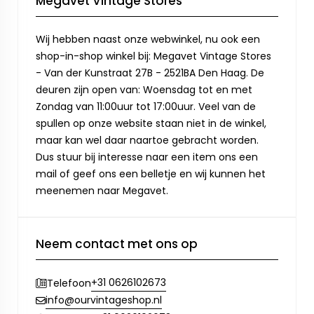
Megavet Vintage Stores
Wij hebben naast onze webwinkel, nu ook een
shop-in-shop winkel bij: Megavet Vintage Stores
- Van der Kunstraat 27B - 2521BA Den Haag. De
deuren zijn open van: Woensdag tot en met
Zondag van 11:00uur tot 17:00uur. Veel van de
spullen op onze website staan niet in de winkel,
maar kan wel daar naartoe gebracht worden.
Dus stuur bij interesse naar een item ons een
mail of geef ons een belletje en wij kunnen het
meenemen naar Megavet.
Neem contact met ons op
+31 0626102673
Telefoon
info@ourvintageshop.nl