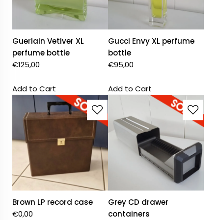
Guerlain Vetiver XL
Gucci Envy XL perfume
perfume bottle
bottle
€
125,00
€
95,00
Add to Cart
Add to Cart
Brown LP record case
Grey CD drawer
€
0,00
containers