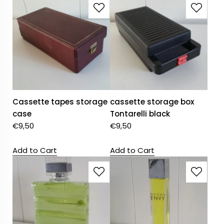
Cassette tapes storage
cassette storage box
case
Tontarelli black
€
9,50
€
9,50
Add to Cart
Add to Cart