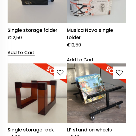
Single storage folder
Musica Nova single
€
12,50
folder
€
12,50
Add to Cart
Add to Cart
Single storage rack
LP stand on wheels