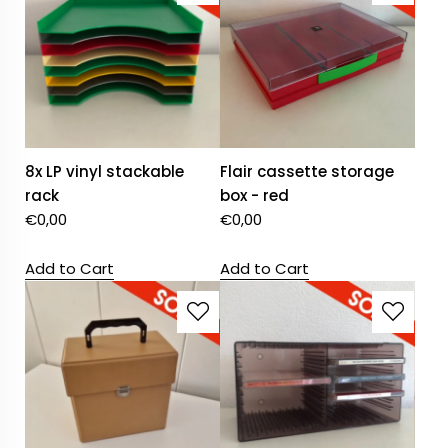
8x LP vinyl stackable
Flair cassette storage
rack
box - red
€
0,00
€
0,00
Add to Cart
Add to Cart