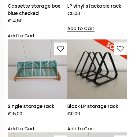
Cassette storage box
LP vinyl stackable rack
blue checked
€
0,00
€
14,50
Add to Cart
Add to Cart
Single storage rack
Black LP storage rack
€
15,00
€
0,00
Add to Cart
Add to Cart