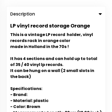
Description
LP vinyl record storage Orange
This is a vintage LP record holder, vinyl
records rack in orange color
made in Holland in the 70s !
It has 4 sections and can hold up to total
of 35 / 40 vinyl lp records.
It can be hung on a wall (2 small slots in
the back)
Specifications:
- Brand:
- Material: plastic
- Color: Brown