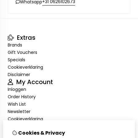
+31 0626102673
Whatsapp
Extras
Brands
Gift Vouchers
Specials
Cookieverklaring
Disclaimer
My Account
Inloggen
Order History
Wish List
Newsletter
Cookieverklaring
Disclaimer
Cookies & Privacy
Customer Service