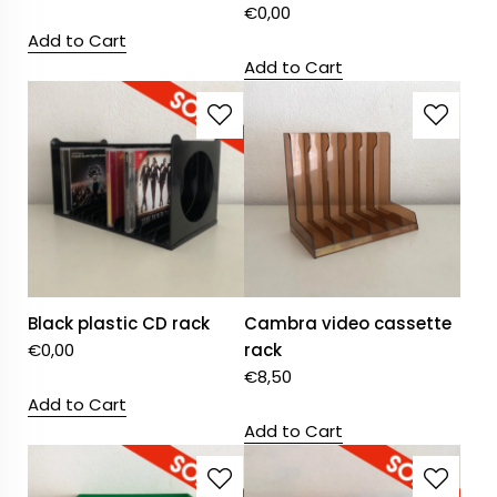
€
0,00
Add to Cart
Add to Cart
Black plastic CD rack
Cambra video cassette
€
0,00
rack
€
8,50
Add to Cart
Add to Cart