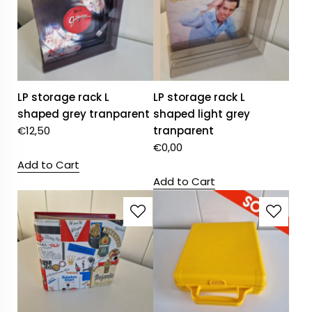
LP storage rack L
LP storage rack L
shaped grey tranparent
shaped light grey
€
12,50
tranparent
€
0,00
Add to Cart
Add to Cart