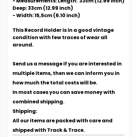
- Measurements: Length: 33cm (12.99 inch)
Deep: 33cm (12.99 inch)
- Width: 15,5cm (6.10 inch)
This Record Holder is in a good vintage
condition with few traces of wear all
around.
Send us a message if you are interested in
multiple items, then we can inform you in
how much the total costs will be.
In most cases you can save money with
combined shipping.
Shipping:
All our items are packed with care and
shipped with Track & Trace.