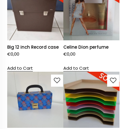
Big 12 inch Record case
Celine Dion perfume
€
0,00
€
0,00
Add to Cart
Add to Cart