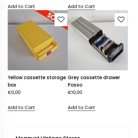
Add to Cart
Add to Cart
Yellow cassette storage
Grey cassette drawer
box
Posso
€
0,00
€
10,00
Add to Cart
Add to Cart