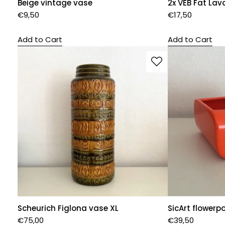
Beige vintage vase
2x VEB Fat Lav
€
9,50
€
17,50
Add to Cart
Add to Cart
Scheurich Figlona vase XL
SicArt flowerp
€
75,00
€
39,50