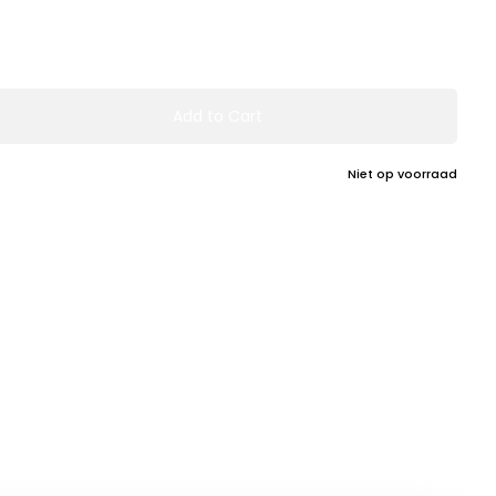
Add to Cart
Niet op voorraad