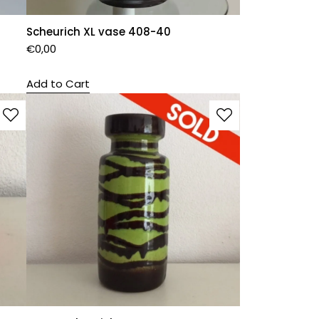
Scheurich XL vase 408-40
€
0,00
Add to Cart