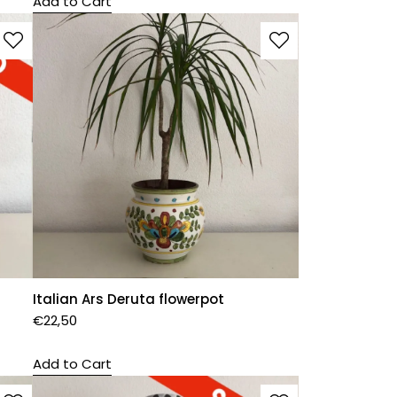
Add to Cart
Italian Ars Deruta flowerpot
€
22,50
Add to Cart