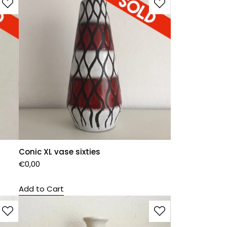
Conic XL vase sixties
€
0,00
Add to Cart