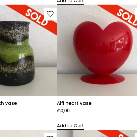
Add to Cart
ch vase
Alfi heart vase
€
0,00
Add to Cart