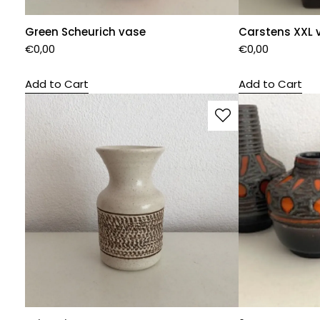
Green Scheurich vase
Carstens XXL 
€
0,00
€
0,00
Add to Cart
Add to Cart