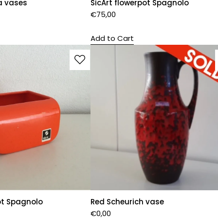
a vases
SicArt flowerpot Spagnolo
€
75,00
Add to Cart
ot Spagnolo
Red Scheurich vase
€
0,00