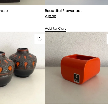
vase
Beautiful Flower pot
€
10,00
Add to Cart