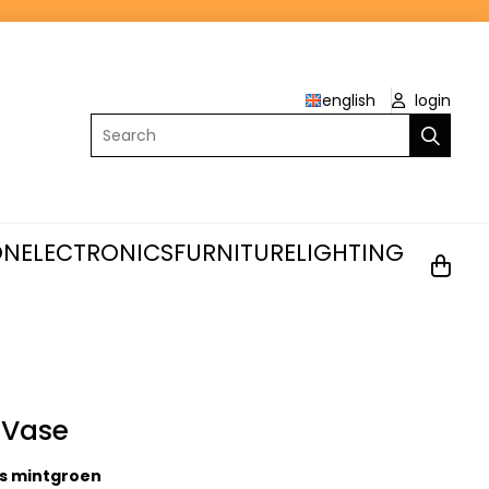
english
login
Search
ON
ELECTRONICS
FURNITURE
LIGHTING
 Vase
s mintgroen