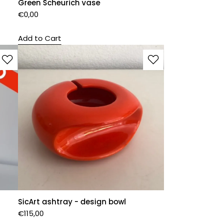
Green Scheurich vase
€
0,00
Add to Cart
SicArt ashtray - design bowl
€
115,00