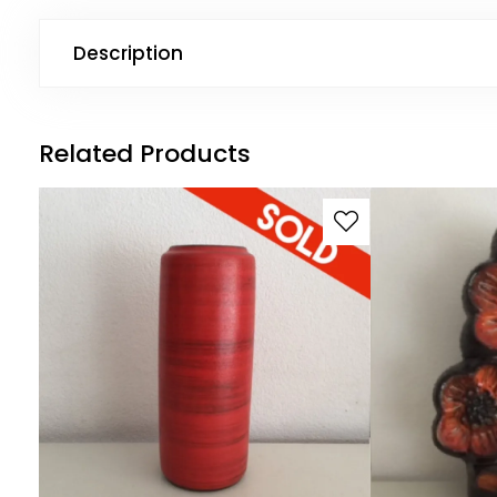
Description
Related Products