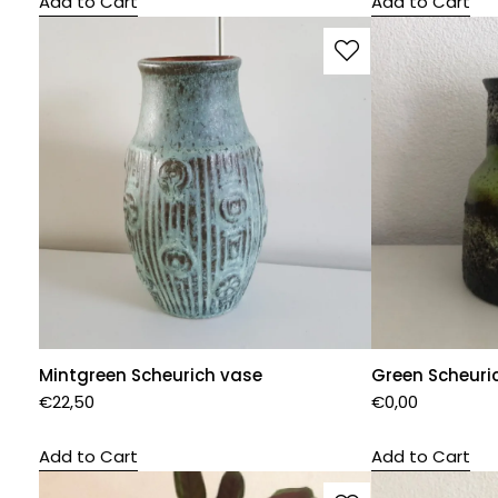
Add to Cart
Add to Cart
Mintgreen Scheurich vase
Green Scheuri
€
22,50
€
0,00
Add to Cart
Add to Cart