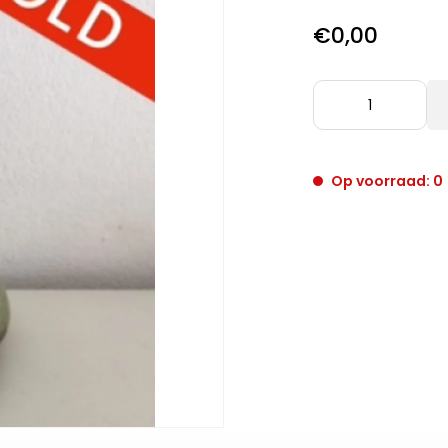
€0,00
Op voorraad: 0