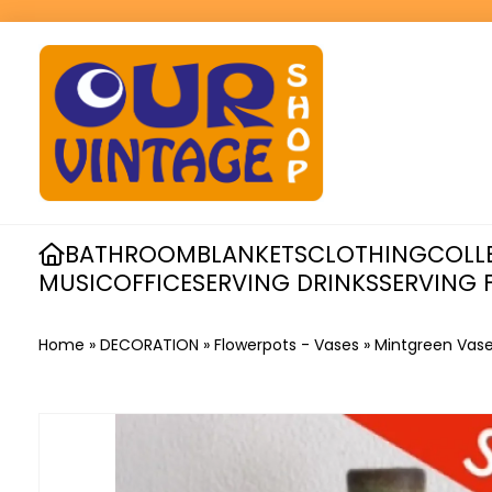
BATHROOM
BLANKETS
CLOTHING
COLL
MUSIC
OFFICE
SERVING DRINKS
SERVING 
Home
»
DECORATION
»
Flowerpots - Vases
»
Mintgreen Vas