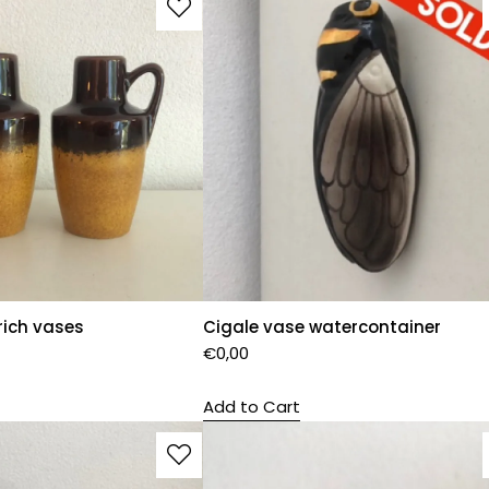
rich vases
Cigale vase watercontainer
€
0,00
Add to Cart