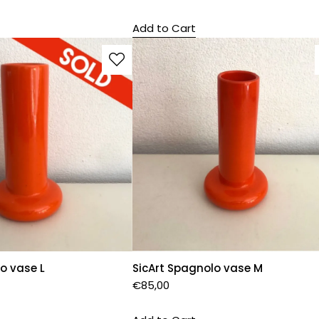
Add to Cart
o vase L
SicArt Spagnolo vase M
€
85,00