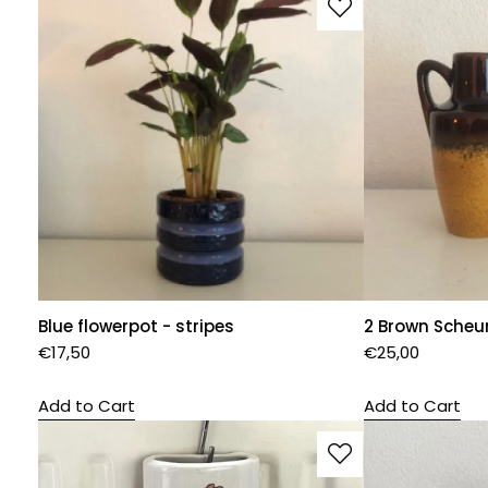
Blue flowerpot - stripes
2 Brown Scheu
€
17,50
€
25,00
Add to Cart
Add to Cart