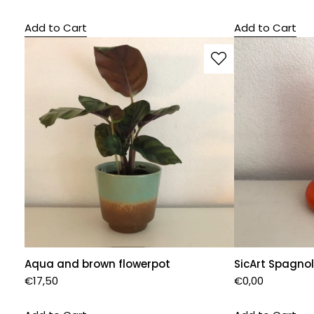
Add to Cart
Add to Cart
Aqua and brown flowerpot
SicArt Spagnol
€
17,50
€
0,00