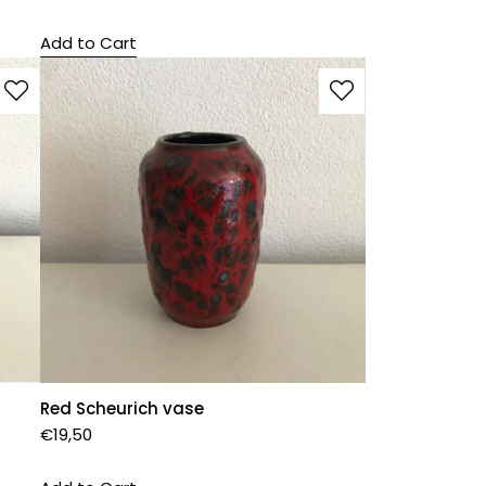
Add to Cart
Red Scheurich vase
€
19,50