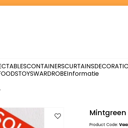
ECTABLES
CONTAINERS
CURTAINS
DECORATI
FOODS
TOYS
WARDROBE
Informatie
e
Mintgreen
Product Code:
Vaa