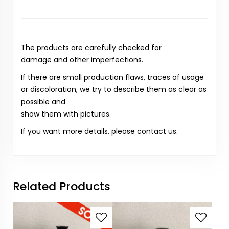
The products are carefully checked for
damage and other imperfections.
If there are small production flaws, traces of usage
or discoloration, we try to describe them as clear as
possible and
show them with pictures.
If you want more details, please contact us.
Related Products