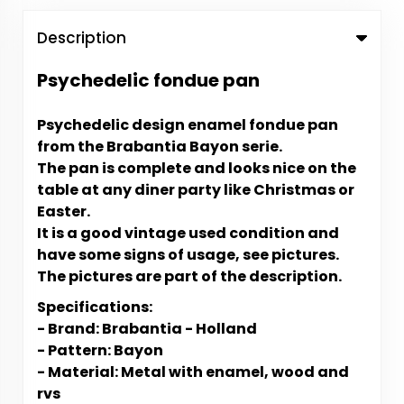
Description
Psychedelic fondue pan
Psychedelic design enamel fondue pan
from the Brabantia Bayon serie.
The pan is complete and looks nice on the
table at any diner party like Christmas or
Easter.
It is a good vintage used condition and
have some signs of usage, see pictures.
The pictures are part of the description.
Specifications:
- Brand: Brabantia - Holland
- Pattern: Bayon
- Material: Metal with enamel, wood and
rvs