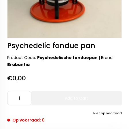
Psychedelic fondue pan
Product Code:
Psychedelische fonduepan
|
Brand:
Brabantia
€0,00
Add to Cart
Niet op voorraad
Op voorraad: 0