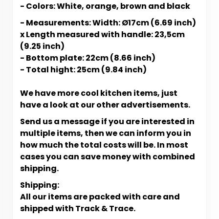
- Colors: White, orange, brown and black
- Measurements: Width: Ø17cm (6.69 inch)
x Length measured with handle: 23,5cm
(9.25 inch)
- Bottom plate: 22cm (8.66 inch)
- Total hight: 25cm (9.84 inch)
We have more cool kitchen items, just
have a look at our other advertisements.
Send us a message if you are interested in
multiple items, then we can inform you in
how much the total costs will be. In most
cases you can save money with combined
shipping.
Shipping:
All our items are packed with care and
shipped with Track & Trace.