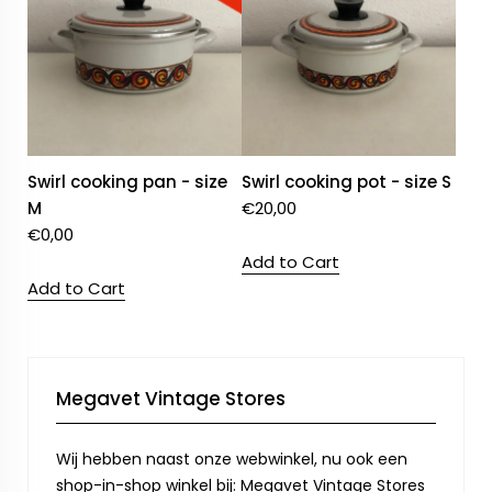
Swirl cooking pan - size
Swirl cooking pot - size S
M
€
20,00
€
0,00
Add to Cart
Add to Cart
Megavet Vintage Stores
Wij hebben naast onze webwinkel, nu ook een
shop-in-shop winkel bij: Megavet Vintage Stores