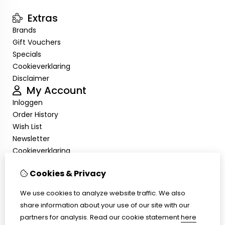
Extras
Brands
Gift Vouchers
Specials
Cookieverklaring
Disclaimer
My Account
Inloggen
Order History
Wish List
Newsletter
Cookieverklaring
Disclaimer
Cookies & Privacy
Customer Service
Contact Us
We use cookies to analyze website traffic. We also
Returns
share information about your use of our site with our
Site Map
partners for analysis.
Read our cookie statement
here
Cookieverklaring