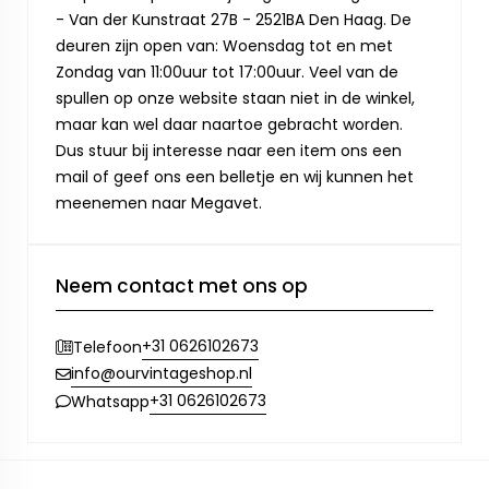
- Van der Kunstraat 27B - 2521BA Den Haag. De
deuren zijn open van: Woensdag tot en met
Zondag van 11:00uur tot 17:00uur. Veel van de
spullen op onze website staan niet in de winkel,
maar kan wel daar naartoe gebracht worden.
Dus stuur bij interesse naar een item ons een
mail of geef ons een belletje en wij kunnen het
meenemen naar Megavet.
Neem contact met ons op
+31 0626102673
Telefoon
info@ourvintageshop.nl
+31 0626102673
Whatsapp