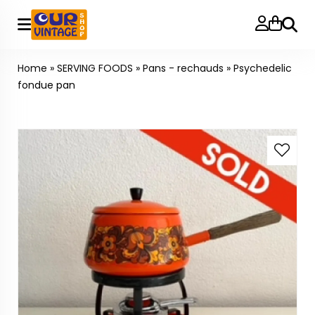
Searc
Home
»
SERVING FOODS
»
Pans - rechauds
»
Psychedelic
fondue pan