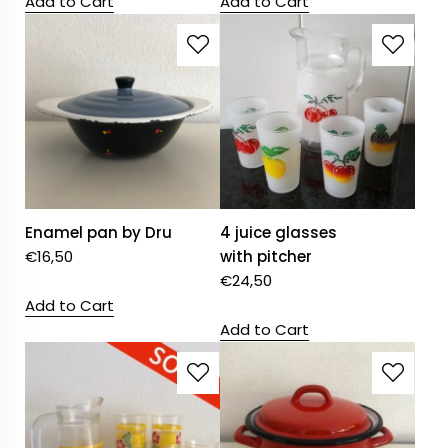
Add to Cart
Add to Cart
Enamel pan by Dru
4 juice glasses
€
16,50
with pitcher
€
24,50
Add to Cart
Add to Cart