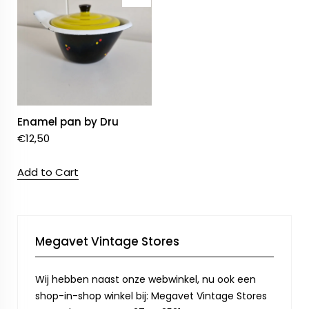
Enamel pan by Dru
€
12,50
Add to Cart
Megavet Vintage Stores
Wij hebben naast onze webwinkel, nu ook een
shop-in-shop winkel bij: Megavet Vintage Stores