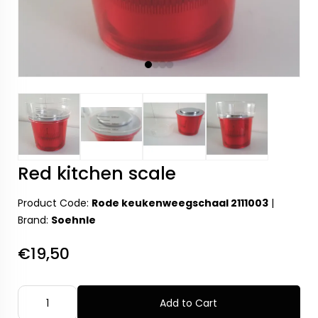
Red kitchen scale
Product Code:
Rode keukenweegschaal 2111003
|
Brand:
Soehnle
€19,50
Add to Cart