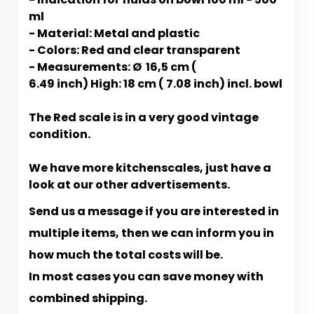
ml
- Material: Metal and plastic
- Colors: Red and clear transparent
- Measurements: Ø 16,5 cm (
6.49 inch) High: 18 cm ( 7.08 inch) incl. bowl
The
Red scale is in a very good vintage
condition.
We have more kitchenscales, just have a
look at our other advertisements.
Send us a message if you are interested in
multiple items, then we can inform you in
how much the total costs will be.
In most cases you can save money with
combined shipping.