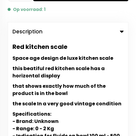
Op voorraad: 1
Description
Red kitchen scale
Space age design de luxe kitchen scale
this beatiful red kitchen scale has a
horizontal display
that shows exactly how much of the
product is in the bowl
the scale In a very good vintage condition
Specifications:
- Brand: Unknown
- Range: 0 - 2 Kg
- Indication for fluids on bowl 100 ml - 500