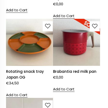
€
0,00
Add to Cart
Add to Cart
Rotating snack tray
Brabantia red milk pan
Japan OG
€
0,00
€
34,50
Add to Cart
Add to Cart