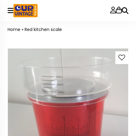
Searc
Home
»
Red kitchen scale