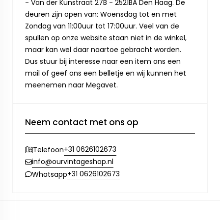
- Van der Kunstraat 27B - 2521BA Den Haag. De
deuren zijn open van: Woensdag tot en met
Zondag van 11:00uur tot 17:00uur. Veel van de
spullen op onze website staan niet in de winkel,
maar kan wel daar naartoe gebracht worden.
Dus stuur bij interesse naar een item ons een
mail of geef ons een belletje en wij kunnen het
meenemen naar Megavet.
Neem contact met ons op
+31 0626102673
Telefoon
info@ourvintageshop.nl
+31 0626102673
Whatsapp