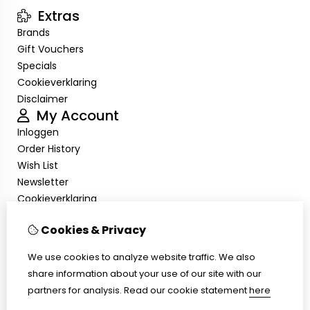
Extras
Brands
Gift Vouchers
Specials
Cookieverklaring
Disclaimer
My Account
Inloggen
Order History
Wish List
Newsletter
Cookieverklaring
Disclaimer
Cookies & Privacy
Customer Service
Contact Us
We use cookies to analyze website traffic. We also
Returns
share information about your use of our site with our
Site Map
partners for analysis.
Read our cookie statement
here
Cookieverklaring