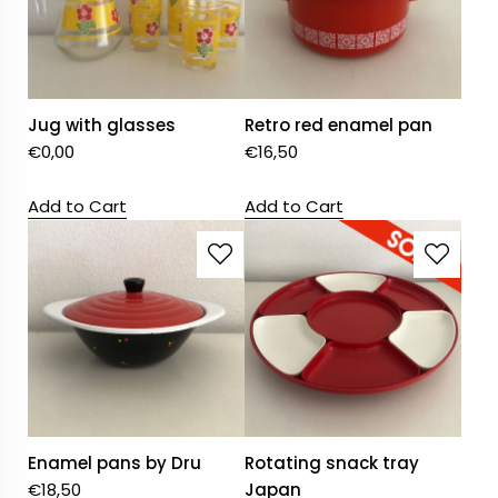
Jug with glasses
Retro red enamel pan
€
0,00
€
16,50
Add to Cart
Add to Cart
Enamel pans by Dru
Rotating snack tray
€
18,50
Japan