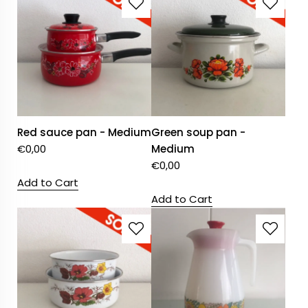
Red sauce pan - Medium
Green soup pan -
€
0,00
Medium
€
0,00
Add to Cart
Add to Cart