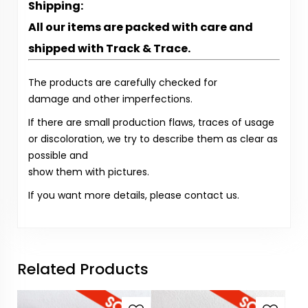
Shipping:
All our items are packed with care and
shipped with Track & Trace.
The products are carefully checked for
damage and other imperfections.
If there are small production flaws, traces of usage
or discoloration, we try to describe them as clear as
possible and
show them with pictures.
If you want more details, please contact us.
Related Products