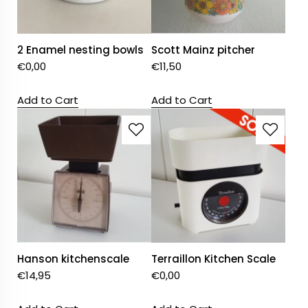
2 Enamel nesting bowls
Scott Mainz pitcher
€
0,00
€
11,50
Add to Cart
Add to Cart
Hanson kitchenscale
Terraillon Kitchen Scale
€
14,95
€
0,00