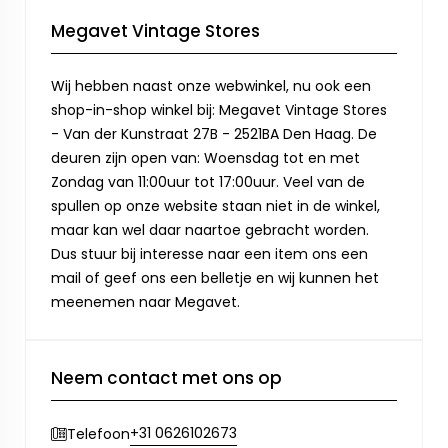
Megavet Vintage Stores
Wij hebben naast onze webwinkel, nu ook een
shop-in-shop winkel bij: Megavet Vintage Stores
- Van der Kunstraat 27B - 2521BA Den Haag. De
deuren zijn open van: Woensdag tot en met
Zondag van 11:00uur tot 17:00uur. Veel van de
spullen op onze website staan niet in de winkel,
maar kan wel daar naartoe gebracht worden.
Dus stuur bij interesse naar een item ons een
mail of geef ons een belletje en wij kunnen het
meenemen naar Megavet.
Neem contact met ons op
+31 0626102673
Telefoon