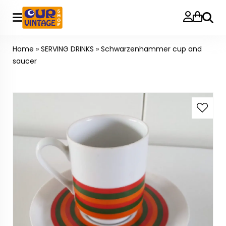
Searc
Home
»
SERVING DRINKS
»
Schwarzenhammer cup and
saucer