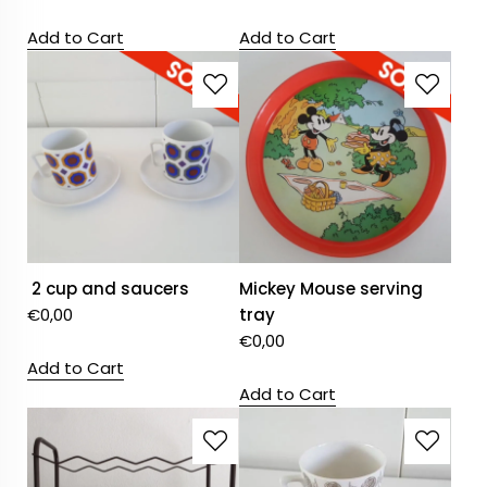
Add to Cart
Add to Cart
2 cup and saucers
Mickey Mouse serving
€
0,00
tray
€
0,00
Add to Cart
Add to Cart