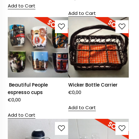
Add to Cart
Add to Cart
Beautiful People
Wicker Bottle Carrier
espresso cups
€
0,00
€
0,00
Add to Cart
Add to Cart