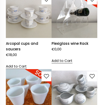
Arcopal cups and
Plexiglass wine Rack
saucers
€
0,00
€
18,00
Add to Cart
Add to Cart