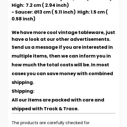
High: 7.2 cm ( 2.94 inch)
- Saucer: Ø13 cm ( 5.11 inch) High: 1.5 cm (
0.58 inch)
We have more cool vintage tableware, just
have a look at our other advertisements.
Send us a message if you are interested in
multiple items, then we can inform you in
how much the total costs will be. In most
cases you can save money with combined
shipping.
Shipping:
All our items are packed with care and
shipped with Track & Trace.
The products are carefully checked for