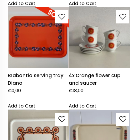
Add to Cart
Add to Cart
Brabantia serving tray
4x Orange flower cup
Diana
and saucer
€
0,00
€
18,00
Add to Cart
Add to Cart