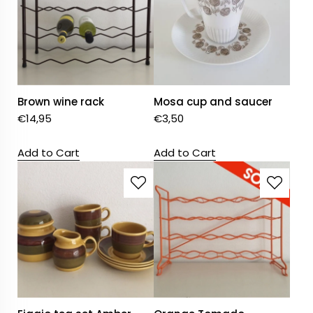
Brown wine rack
Mosa cup and saucer
€
14,95
€
3,50
Add to Cart
Add to Cart