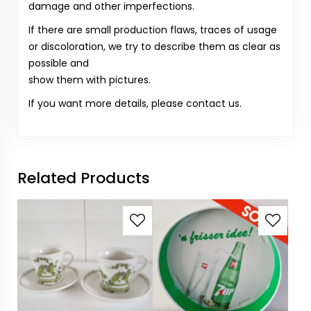
damage and other imperfections.
If there are small production flaws, traces of usage
or discoloration, we try to describe them as clear as
possible and
show them with pictures.
If you want more details, please contact us.
Related Products