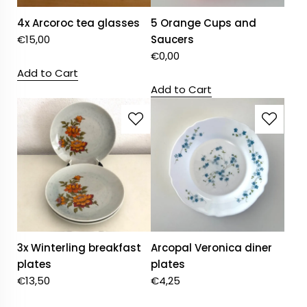
4x Arcoroc tea glasses
5 Orange Cups and
€
15,00
Saucers
€
0,00
Add to Cart
Add to Cart
3x Winterling breakfast
Arcopal Veronica diner
plates
plates
€
13,50
€
4,25