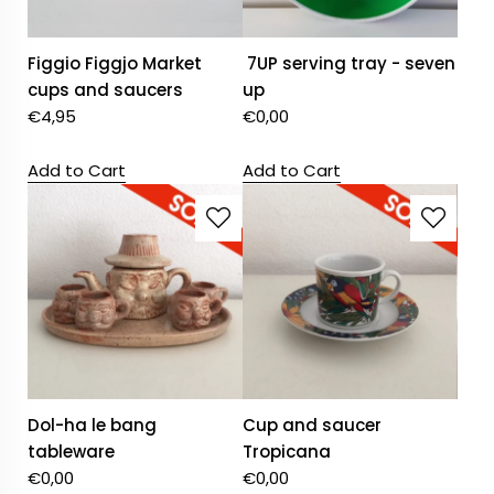
Figgio Figgjo Market
7UP serving tray - seven
cups and saucers
up
€
4,95
€
0,00
Add to Cart
Add to Cart
Dol-ha le bang
Cup and saucer
tableware
Tropicana
€
0,00
€
0,00