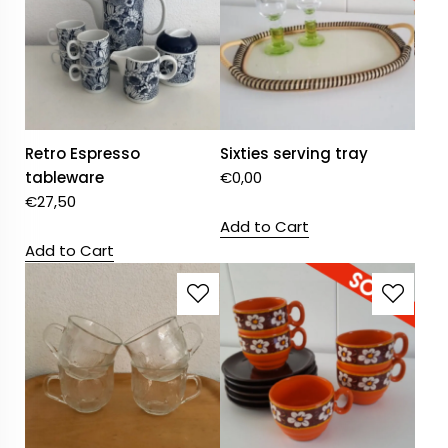
Retro Espresso
Sixties serving tray
tableware
€
0,00
€
27,50
Add to Cart
Add to Cart