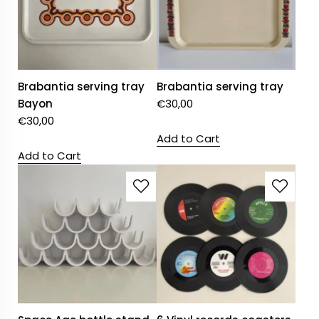
Brabantia serving tray
Brabantia serving tray
Bayon
€
30,00
€
30,00
Add to Cart
Add to Cart