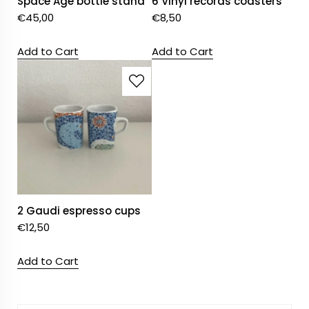
Space Age bottle stand
6 Vinyl records coasters
€
45,00
€
8,50
Add to Cart
Add to Cart
2 Gaudi espresso cups
€
12,50
Add to Cart