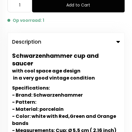
Add to Cart
Op voorraad: 1
Description
Schwarzenhammer cup and
saucer
with cool space age design
in a very good vintage condition
Specifications:
- Brand: Schwarzenhammer
- Pattern:
- Material: porcelain
- Color: white with Red,Green and Orange
bands
- Measurements: Cup: Ø 5,5 cm ( 2.16 inch)