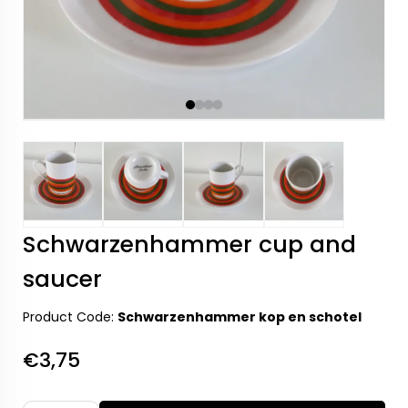
Schwarzenhammer cup and
saucer
Product Code:
Schwarzenhammer kop en schotel
€3,75