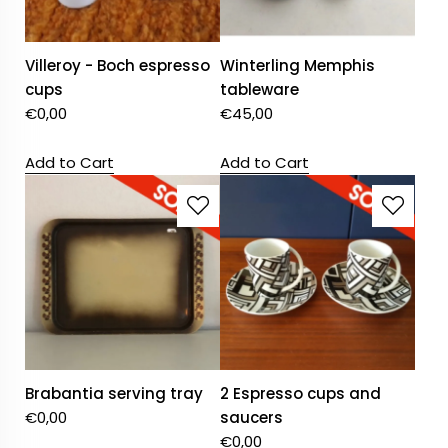
Villeroy - Boch espresso
Winterling Memphis
cups
tableware
€
0,00
€
45,00
Add to Cart
Add to Cart
Brabantia serving tray
2 Espresso cups and
€
0,00
saucers
€
0,00