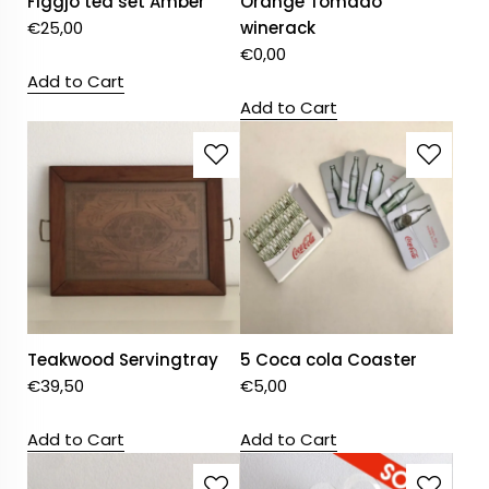
Figgjo tea set Amber
Orange Tomado
€
25,00
winerack
€
0,00
Add to Cart
Add to Cart
Teakwood Servingtray
5 Coca cola Coaster
€
39,50
€
5,00
Add to Cart
Add to Cart