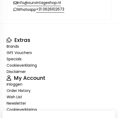
info@ourvintageshop.nl
+31 0626102673
Whatsapp
Extras
Brands
Gift Vouchers
Specials
Cookieverklaring
Disclaimer
My Account
Inloggen
Order History
Wish List
Newsletter
Cookieverklaring
Disclaimer