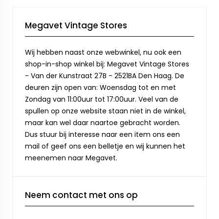
Megavet Vintage Stores
Wij hebben naast onze webwinkel, nu ook een
shop-in-shop winkel bij: Megavet Vintage Stores
- Van der Kunstraat 27B - 2521BA Den Haag. De
deuren zijn open van: Woensdag tot en met
Zondag van 11:00uur tot 17:00uur. Veel van de
spullen op onze website staan niet in de winkel,
maar kan wel daar naartoe gebracht worden.
Dus stuur bij interesse naar een item ons een
mail of geef ons een belletje en wij kunnen het
meenemen naar Megavet.
Neem contact met ons op