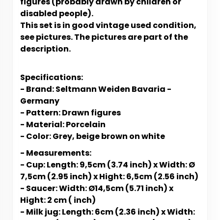
figures (probably drawn by children or
disabled people).
This set is in good vintage used condition,
see pictures. The pictures are part of the
description.
Specifications:
- Brand: Seltmann Weiden Bavaria -
Germany
- Pattern: Drawn figures
- Material: Porcelain
- Color: Grey, beige brown on white
- Measurements:
- Cup: Length: 9,5cm (3.74 inch) x Width: Ø
7,5cm (2.95 inch) x Hight: 6,5cm (2.56 inch)
- Saucer: Width: Ø14,5cm (5.71 inch) x
Hight: 2 cm ( inch)
- Milk jug: Length: 6cm (2.36 inch) x Width: