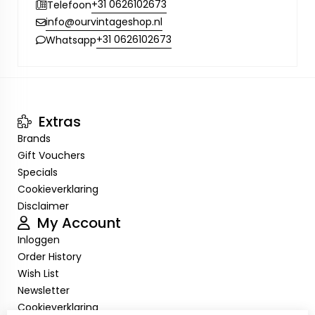
+31 0626102673
Telefoon
info@ourvintageshop.nl
+31 0626102673
Whatsapp
Extras
Brands
Gift Vouchers
Specials
Cookieverklaring
Disclaimer
My Account
Inloggen
Order History
Wish List
Newsletter
Cookieverklaring