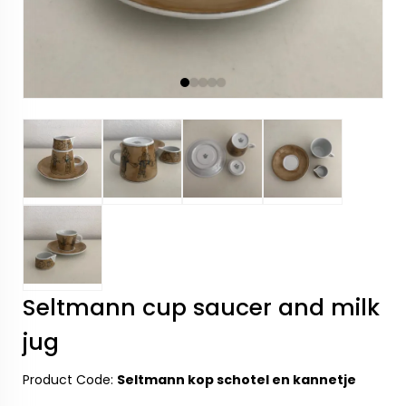
Seltmann cup saucer and milk
jug
Product Code:
Seltmann kop schotel en kannetje