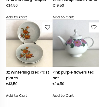
€
14,50
€
19,50
Add to Cart
Add to Cart
3x Winterling breakfast
Pink purple flowers tea
plates
pot
€
13,50
€
14,50
Add to Cart
Add to Cart