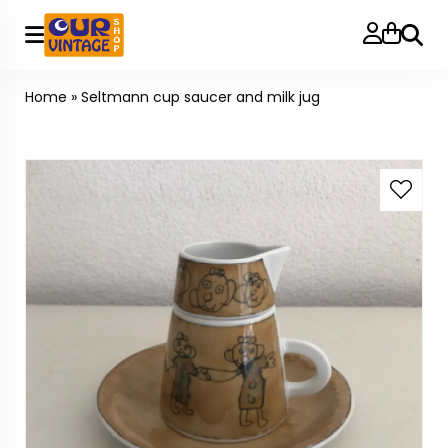
Searc
Home
»
Seltmann cup saucer and milk jug