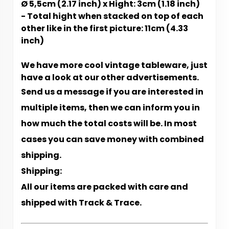
Ø 5,5cm (2.17 inch) x Hight: 3cm (1.18 inch)
- Total hight when stacked on top of each
other like in the first picture: 11cm (4.33
inch)
We have more cool vintage tableware, just
have a look at our other advertisements.
Send us a message if you are interested in
multiple items, then we can inform you in
how much the total costs will be. In most
cases you can save money with combined
shipping.
Shipping:
All our items are packed with care and
shipped with Track & Trace.