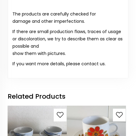
The products are carefully checked for
damage and other imperfections.
If there are small production flaws, traces of usage
or discoloration, we try to describe them as clear as
possible and
show them with pictures.
If you want more details, please contact us.
Related Products