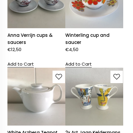
Anna Verrijn cups &
Winterling cup and
saucers
saucer
€
12,50
€
4,50
Add to Cart
Add to Cart
White Arzberg Teapot
2x Art Jaap Keldermans