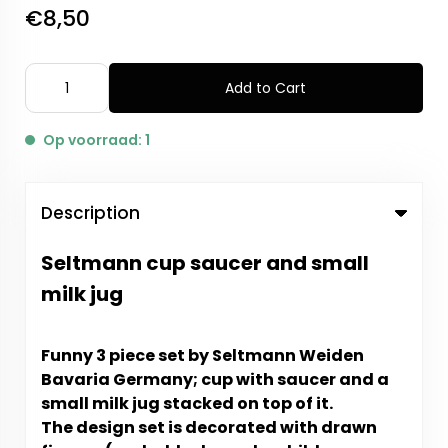
€8,50
Add to Cart
Op voorraad: 1
Description
Seltmann cup saucer and small
milk jug
Funny 3 piece set by Seltmann Weiden
Bavaria Germany; cup with saucer and a
small milk jug stacked on top of it.
The design set is decorated with drawn