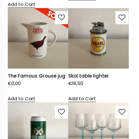
Add to Cart
The Famous Grouse jug
Skol table lighter
€
0,00
€
16,50
Add to Cart
Add to Cart