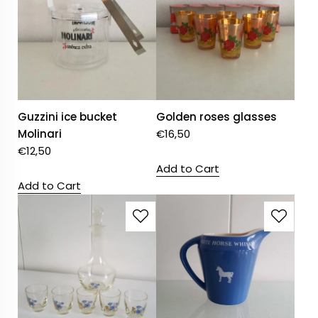
Guzzini ice bucket
Golden roses glasses
Molinari
€
16,50
€
12,50
Add to Cart
Add to Cart