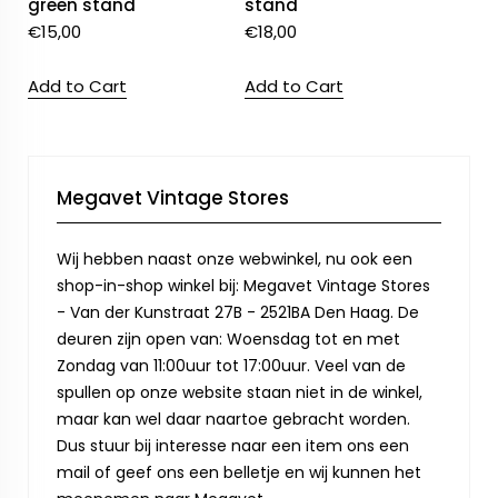
green stand
stand
€
15,00
€
18,00
Add to Cart
Add to Cart
Megavet Vintage Stores
Wij hebben naast onze webwinkel, nu ook een
shop-in-shop winkel bij: Megavet Vintage Stores
- Van der Kunstraat 27B - 2521BA Den Haag. De
deuren zijn open van: Woensdag tot en met
Zondag van 11:00uur tot 17:00uur. Veel van de
spullen op onze website staan niet in de winkel,
maar kan wel daar naartoe gebracht worden.
Dus stuur bij interesse naar een item ons een
mail of geef ons een belletje en wij kunnen het