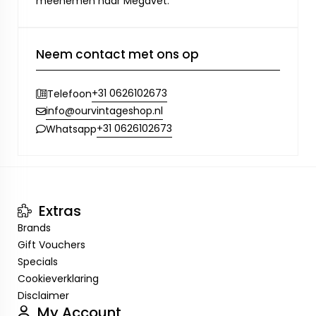
meenemen naar Megavet.
Neem contact met ons op
+31 0626102673
Telefoon
info@ourvintageshop.nl
+31 0626102673
Whatsapp
Extras
Brands
Gift Vouchers
Specials
Cookieverklaring
Disclaimer
My Account