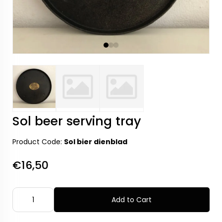
Sol beer serving tray
Product Code:
Sol bier dienblad
€16,50
Add to Cart