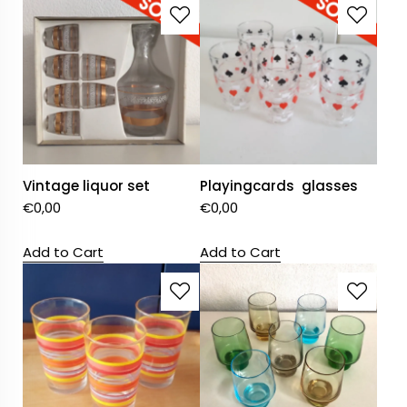
Vintage liquor set
Playingcards glasses
€
0,00
€
0,00
Add to Cart
Add to Cart