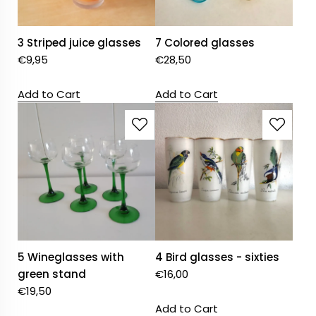
3 Striped juice glasses
7 Colored glasses
€
9,95
€
28,50
Add to Cart
Add to Cart
5 Wineglasses with
4 Bird glasses - sixties
green stand
€
16,00
€
19,50
Add to Cart