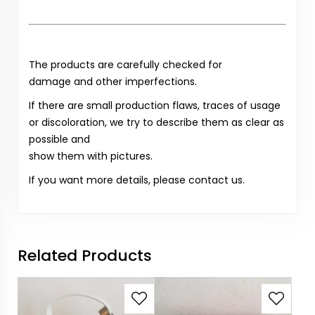
The products are carefully checked for
damage and other imperfections.
If there are small production flaws, traces of usage
or discoloration, we try to describe them as clear as
possible and
show them with pictures.
If you want more details, please contact us.
Related Products