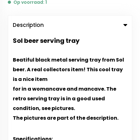
Op voorraad: 1
Description
Sol beer serving tray
Beatiful black metal serving tray from Sol
beer. A real
collectors item! This cool tray
is a nice item
for in a womancave and mancave. The
retro
serving tray is in a good used
condition, see pictures.
The pictures are part of the description.
Specifications: