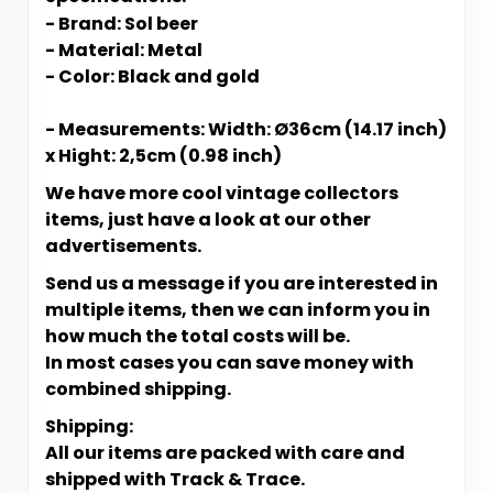
- Brand: Sol beer
- Material: Metal
- Color: Black and gold
- Measurements: Width: Ø36cm (14.17 inch)
x Hight: 2,5cm (0.98 inch)
We have more cool vintage collectors
items, just have a look at our other
advertisements.
Send us a message if you are interested in
multiple items, then we can inform you in
how much the total costs will be.
In most cases you can save money with
combined shipping.
Shipping:
All our items are packed with care and
shipped with Track & Trace.