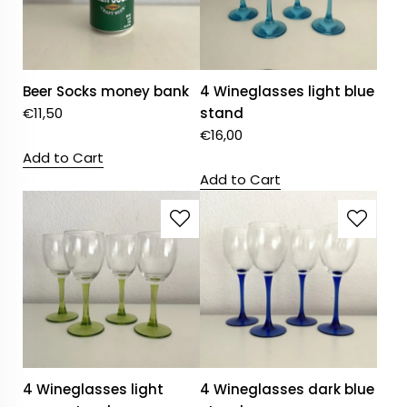
Beer Socks money bank
4 Wineglasses light blue
€
11,50
stand
€
16,00
Add to Cart
Add to Cart
4 Wineglasses light
4 Wineglasses dark blue