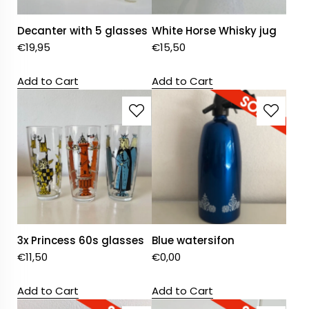
Decanter with 5 glasses
White Horse Whisky jug
€
19,95
€
15,50
Add to Cart
Add to Cart
3x Princess 60s glasses
Blue watersifon
€
11,50
€
0,00
Add to Cart
Add to Cart