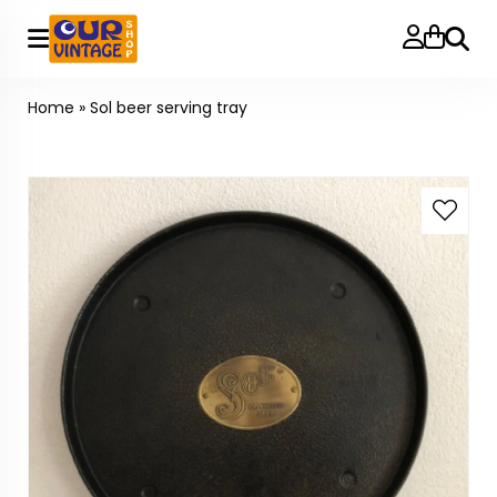
Searc
Home
»
Sol beer serving tray