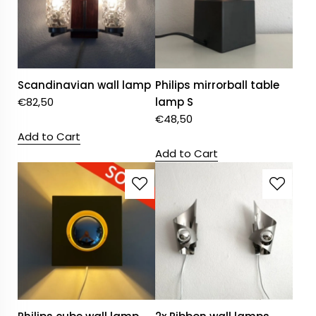
Scandinavian wall lamp
Philips mirrorball table
€
82,50
lamp S
€
48,50
Add to Cart
Add to Cart