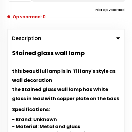
Niet op voorraad
Op voorraad: 0
Description
Stained glass wall lamp
this beautiful lamp is in Tiffany's style as
wall decoration
the Stained glass wall lamp has White
glass in lead with copper plate on the back
Specifications:
- Brand: Unknown
-
Material: Metal and glass