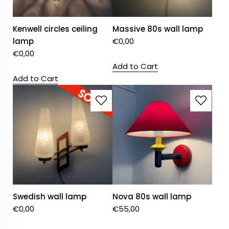
Kenwell circles ceiling
Massive 80s wall lamp
lamp
€
0,00
€
0,00
Add to Cart
Add to Cart
Swedish wall lamp
Nova 80s wall lamp
€
0,00
€
55,00