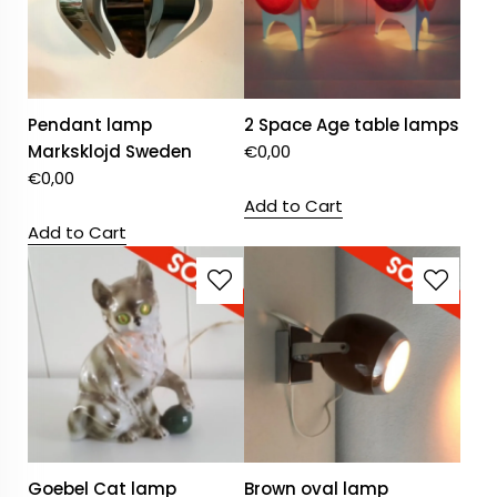
Pendant lamp
2 Space Age table lamps
Marksklojd Sweden
€
0,00
€
0,00
Add to Cart
Add to Cart
Goebel Cat lamp
Brown oval lamp