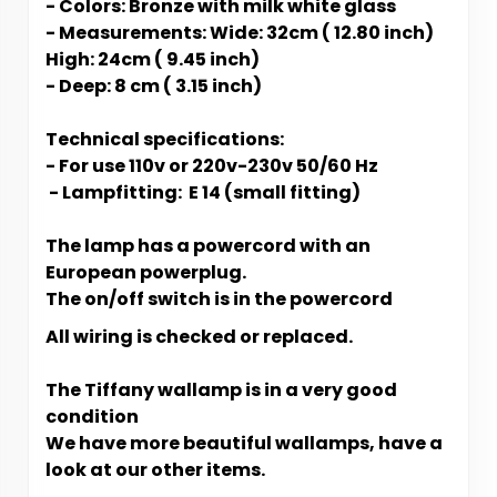
- Colors: Bronze with milk white glass
- Measurements: Wide: 32cm ( 12.80 inch)
High: 24cm ( 9.45 inch)
- Deep: 8 cm ( 3.15 inch)
Technical specifications:
- For use 110v or 220v-230v 50/60 Hz
- L​​​​​ampfitting: E 14 (small fitting)
The lamp has a powercord with an
European powerplug.
The on/off switch is in the powercord
All wiring is checked or replaced.
The Tiffany wallamp is in a very good
condition
We have more beautiful wallamps, have a
look at our other items.