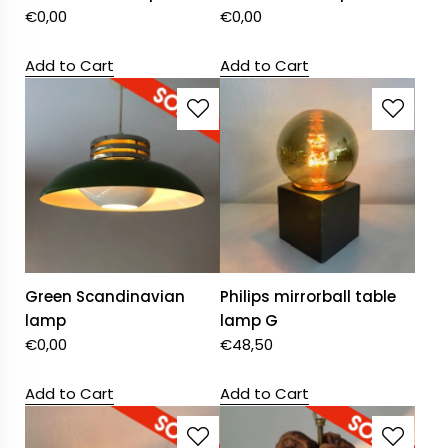
€
0,00
€
0,00
Add to Cart
Add to Cart
Green Scandinavian
Philips mirrorball table
lamp
lamp G
€
0,00
€
48,50
Add to Cart
Add to Cart