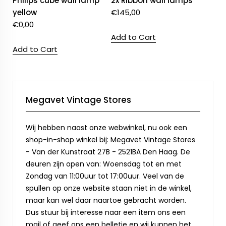
Philips cube wall lamp
2x Ribbon wall lamps
yellow
€
145,00
€
0,00
Add to Cart
Add to Cart
Megavet Vintage Stores
Wij hebben naast onze webwinkel, nu ook een
shop-in-shop winkel bij: Megavet Vintage Stores
- Van der Kunstraat 27B - 2521BA Den Haag. De
deuren zijn open van: Woensdag tot en met
Zondag van 11:00uur tot 17:00uur. Veel van de
spullen op onze website staan niet in de winkel,
maar kan wel daar naartoe gebracht worden.
Dus stuur bij interesse naar een item ons een
mail of geef ons een belletje en wij kunnen het