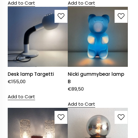
Add to Cart
Add to Cart
Desk lamp Targetti
Nicki gummybear lamp
€
155,00
B
€
89,50
Add to Cart
Add to Cart