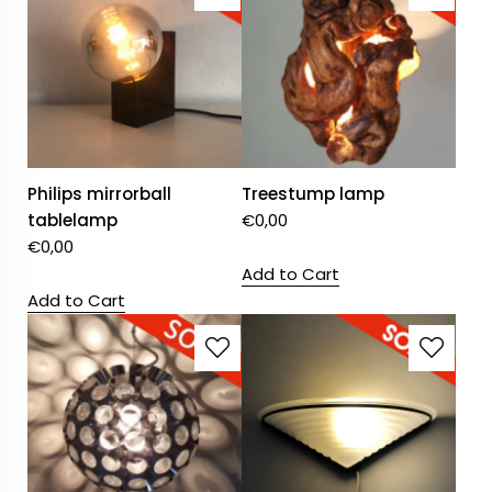
Philips mirrorball
Treestump lamp
tablelamp
€
0,00
€
0,00
Add to Cart
Add to Cart