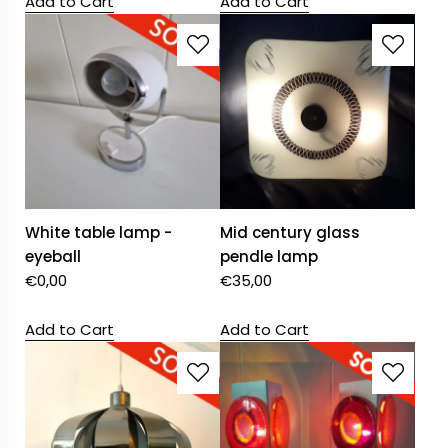
Add to Cart
Add to Cart
White table lamp -
Mid century glass
eyeball
pendle lamp
€
0,00
€
35,00
Add to Cart
Add to Cart