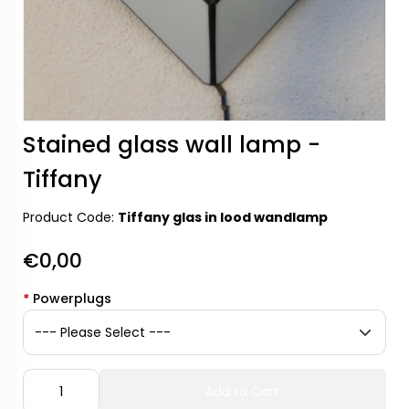
Stained glass wall lamp -
Tiffany
Product Code:
Tiffany glas in lood wandlamp
€0,00
*
Powerplugs
Add to Cart