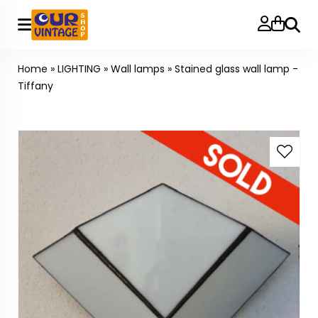
Searc
Home
»
LIGHTING
»
Wall lamps
»
Stained glass wall lamp -
Tiffany