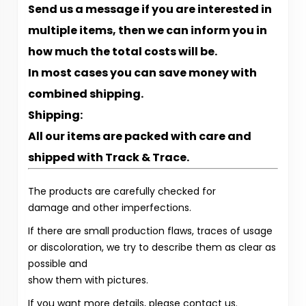
Send us a message if you are interested in
multiple items, then we can inform you in
how much the total costs will be.
In most cases you can save money with
combined shipping.
Shipping:
All our items are packed with care and
shipped with Track & Trace.
The products are carefully checked for
damage and other imperfections.
If there are small production flaws, traces of usage
or discoloration, we try to describe them as clear as
possible and
show them with pictures.
If you want more details, please contact us.