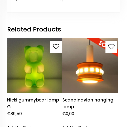
Related Products
Nicki gummybear lamp
Scandinavian hanging
G
lamp
€
89,50
€
0,00