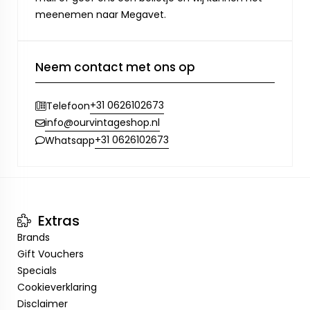
meenemen naar Megavet.
Neem contact met ons op
+31 0626102673
Telefoon
info@ourvintageshop.nl
+31 0626102673
Whatsapp
Extras
Brands
Gift Vouchers
Specials
Cookieverklaring
Disclaimer