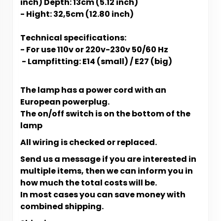
inch) Depth: 13cm (5.12 inch)
- Hight: 32,5cm (12.80 inch)
Technical specifications:
- For use 110v or 220v-230v 50/60 Hz
- L​​​​​ampfitting: E14 (small) / E27 (big)
The lamp has a power cord with an
European powerplug.
The on/off switch is on the bottom of the
lamp
All wiring is checked or replaced.
Send us a message if you are interested in
multiple items, then we can inform you in
how much the total costs will be.
In most cases you can save money with
combined shipping.