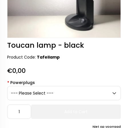
Toucan lamp - black
Product Code:
Tafellamp
€0,00
*
Powerplugs
Add to Cart
Niet op voorraad