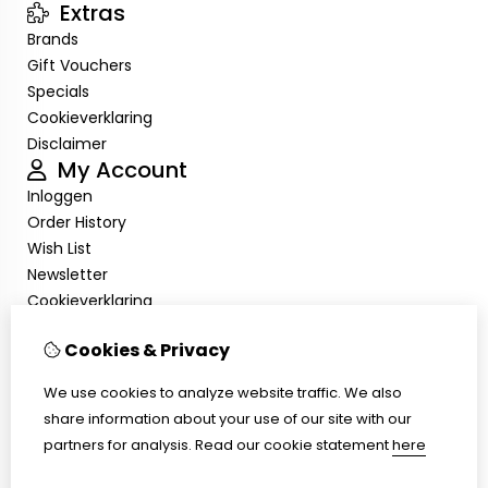
Extras
Brands
Gift Vouchers
Specials
Cookieverklaring
Disclaimer
My Account
Inloggen
Order History
Wish List
Newsletter
Cookieverklaring
Disclaimer
Cookies & Privacy
Customer Service
Contact Us
We use cookies to analyze website traffic. We also
Returns
share information about your use of our site with our
Site Map
partners for analysis.
Read our cookie statement
here
Cookieverklaring
Disclaimer