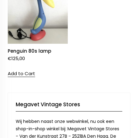
Penguin 80s lamp
€
125,00
Add to Cart
Megavet Vintage Stores
Wij hebben naast onze webwinkel, nu ook een
shop-in-shop winkel bij: Megavet Vintage Stores
- Van der Kunstraat 27B - 2521BA Den Haag. De