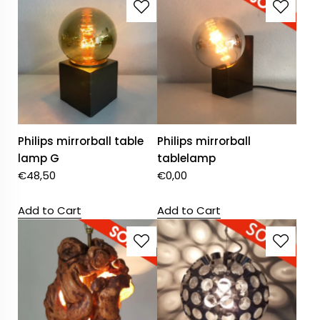
Philips mirrorball table
Philips mirrorball
lamp G
tablelamp
€
48,50
€
0,00
Add to Cart
Add to Cart