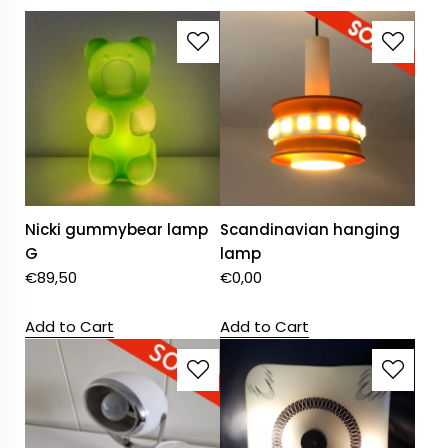
Nicki gummybear lamp
Scandinavian hanging
G
lamp
€
89,50
€
0,00
Add to Cart
Add to Cart