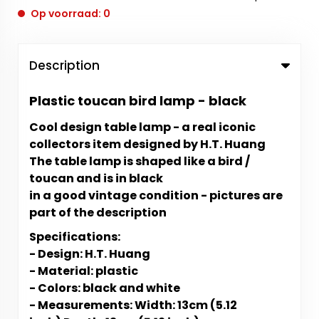
Op voorraad: 0
Description
Plastic toucan bird lamp - black
Cool design table lamp - a real iconic
collectors item designed by H.T. Huang
The table lamp is shaped like a bird /
toucan and is in black
in a good vintage condition - pictures are
part of the description
Specifications:
- Design: H.T. Huang
- Material: plastic
- Colors: black and white
- Measurements: Width: 13cm (5.12