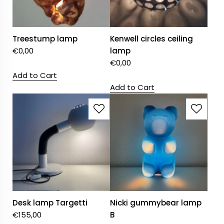
Treestump lamp
Kenwell circles ceiling
€
0,00
lamp
€
0,00
Add to Cart
Add to Cart
Desk lamp Targetti
Nicki gummybear lamp
€
155,00
B