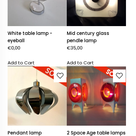
White table lamp -
Mid century glass
eyeball
pendle lamp
€
0,00
€
35,00
Add to Cart
Add to Cart
Pendant lamp
2 Space Age table lamps