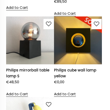
€
89,50
Add to Cart
Add to Cart
Philips mirrorball table
Philips cube wall lamp
lamp S
yellow
€
48,50
€
0,00
Add to Cart
Add to Cart