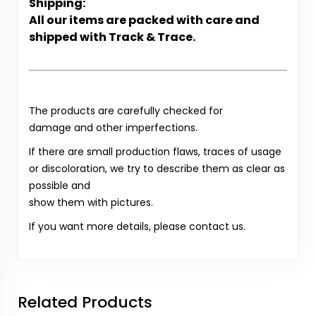
Shipping:
All our items are packed with care and
shipped with Track & Trace.
The products are carefully checked for
damage and other imperfections.
If there are small production flaws, traces of usage
or discoloration, we try to describe them as clear as
possible and
show them with pictures.
If you want more details, please contact us.
Related Products