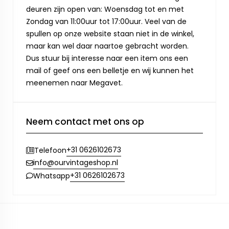
deuren zijn open van: Woensdag tot en met
Zondag van 11:00uur tot 17:00uur. Veel van de
spullen op onze website staan niet in de winkel,
maar kan wel daar naartoe gebracht worden.
Dus stuur bij interesse naar een item ons een
mail of geef ons een belletje en wij kunnen het
meenemen naar Megavet.
Neem contact met ons op
+31 0626102673
Telefoon
info@ourvintageshop.nl
+31 0626102673
Whatsapp