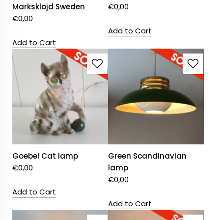
Marksklojd Sweden
€
0,00
€
0,00
Add to Cart
Add to Cart
Goebel Cat lamp
Green Scandinavian
€
0,00
lamp
€
0,00
Add to Cart
Add to Cart