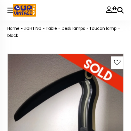
Searc
Home
»
LIGHTING
»
Table - Desk lamps
»
Toucan lamp -
black