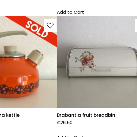
Add to Cart
a kettle
Brabantia fruit breadbin
€
26,50