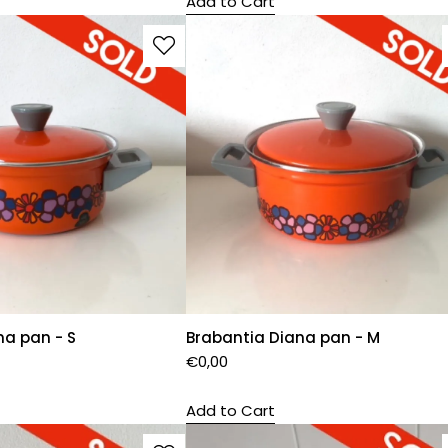
Add to Cart
na pan - S
Brabantia Diana pan - M
€
0,00
Add to Cart