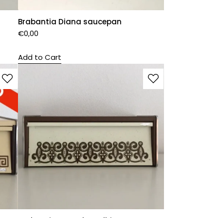
Brabantia Diana saucepan
€
0,00
Add to Cart