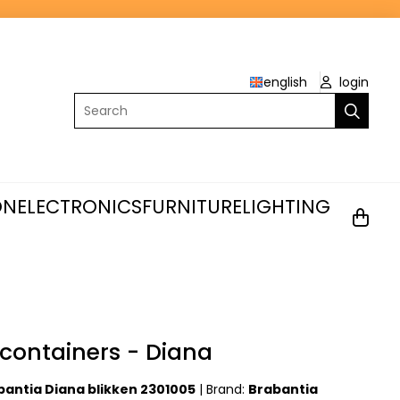
english
login
Search
ON
ELECTRONICS
FURNITURE
LIGHTING
containers - Diana
bantia Diana blikken 2301005
|
Brand:
Brabantia