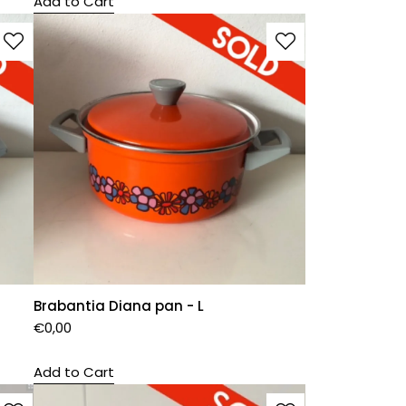
Add to Cart
Brabantia Diana pan - L
€
0,00
Add to Cart