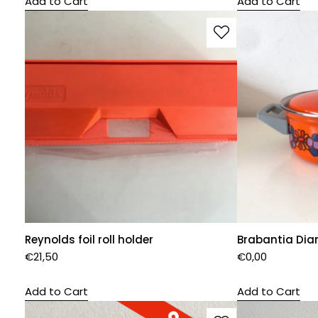
Add to Cart
Add to Cart
Reynolds foil roll holder
Brabantia Dia
€
21,50
€
0,00
Add to Cart
Add to Cart