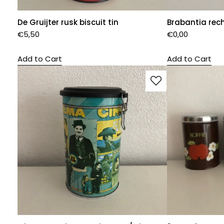
De Gruijter rusk biscuit tin
Brabantia rec
€
5,50
€
0,00
Add to Cart
Add to Cart