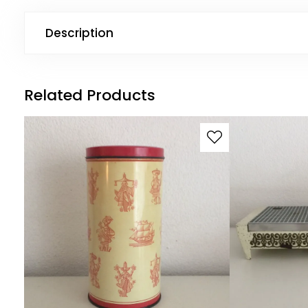
Description
Related Products