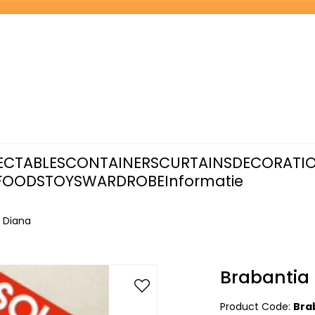
ECTABLES
CONTAINERS
CURTAINS
DECORATI
FOODS
TOYS
WARDROBE
Informatie
- Diana
Brabantia 
Product Code:
Bra