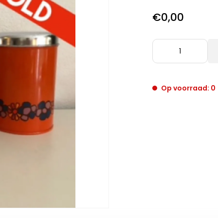
€0,00
Op voorraad: 0