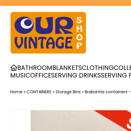
BATHROOM
BLANKETS
CLOTHING
COLL
MUSIC
OFFICE
SERVING DRINKS
SERVING 
Home
»
CONTAINERS
»
Storage Bins
»
Brabantia containers 