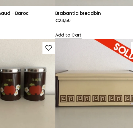
haud - Baroc
Brabantia breadbin
€
24,50
Add to Cart