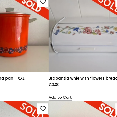
na pan - XXL
Brabantia whie with flowers brea
€
0,00
Add to Cart