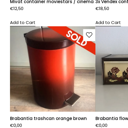
Mivat container moviestars / cinema
3x Vendex cont
€
12,50
€
18,50
Add to Cart
Add to Cart
Brabantia trashcan orange brown
Brabantia flo
€
0,00
€
0,00