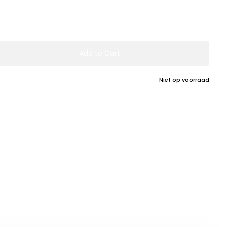
Add to Cart
Niet op voorraad