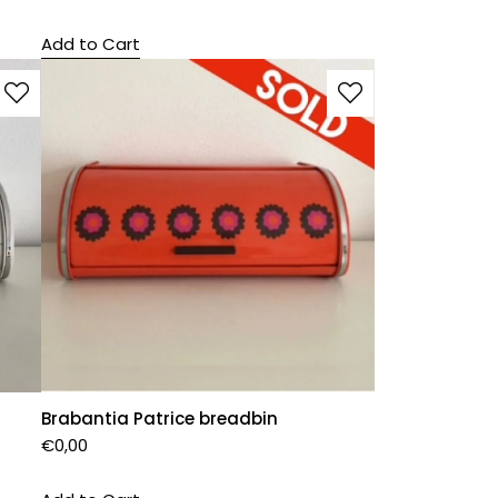
Add to Cart
Brabantia Patrice breadbin
€
0,00