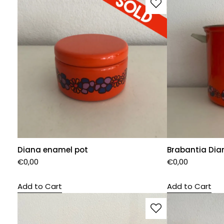
Diana enamel pot
Brabantia Dia
€
0,00
€
0,00
Add to Cart
Add to Cart