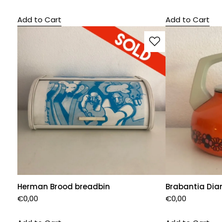
Add to Cart
Add to Cart
Herman Brood breadbin
Brabantia Dian
€
0,00
€
0,00