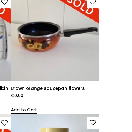
dbin
Brown orange saucepan flowers
€
0,00
Add to Cart