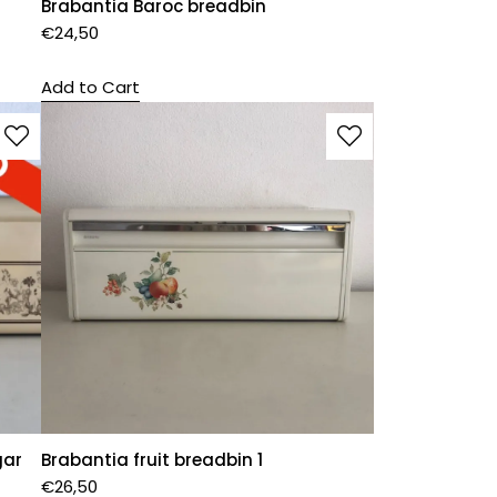
Brabantia Baroc breadbin
€
24,50
Add to Cart
gar
Brabantia fruit breadbin 1
€
26,50