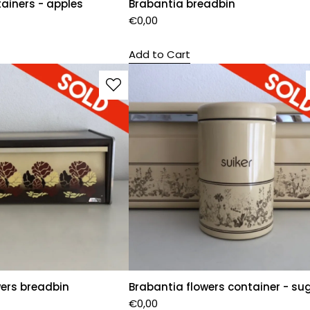
ainers - apples
Brabantia breadbin
€
0,00
Add to Cart
wers breadbin
Brabantia flowers container - su
€
0,00