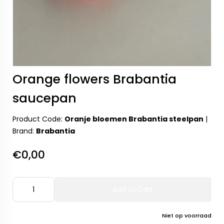
Orange flowers Brabantia
saucepan
Product Code:
Oranje bloemen Brabantia steelpan
|
Brand:
Brabantia
€0,00
Add to Cart
Niet op voorraad