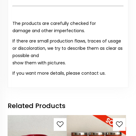
The products are carefully checked for
damage and other imperfections.
If there are small production flaws, traces of usage
or discoloration, we try to describe them as clear as
possible and
show them with pictures.
If you want more details, please contact us.
Related Products