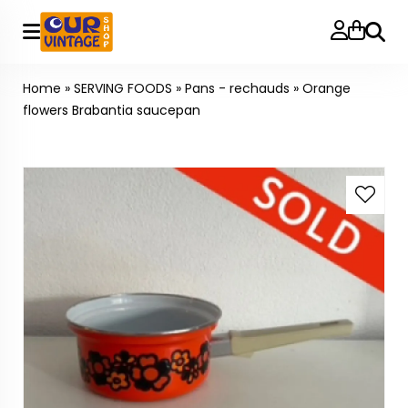
Searc
Home
»
SERVING FOODS
»
Pans - rechauds
»
Orange
flowers Brabantia saucepan