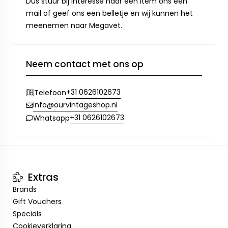
Dus stuur bij interesse naar een item ons een
mail of geef ons een belletje en wij kunnen het
meenemen naar Megavet.
Neem contact met ons op
+31 0626102673
Telefoon
info@ourvintageshop.nl
+31 0626102673
Whatsapp
Extras
Brands
Gift Vouchers
Specials
Cookieverklaring