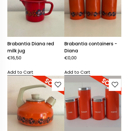
Brabantia Diana red
Brabantia containers -
milk jug
Diana
€
16,50
€
0,00
Add to Cart
Add to Cart