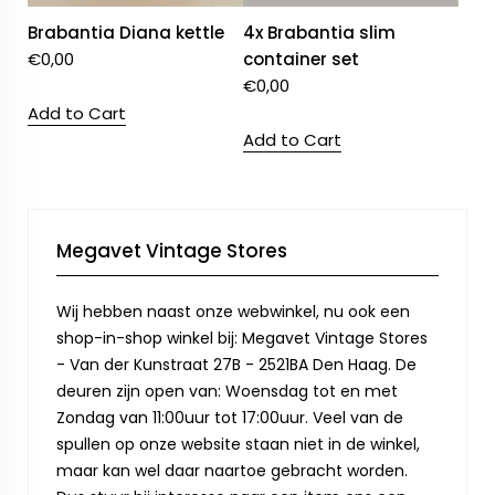
Brabantia Diana kettle
4x Brabantia slim
€
0,00
container set
€
0,00
Add to Cart
Add to Cart
Megavet Vintage Stores
Wij hebben naast onze webwinkel, nu ook een
shop-in-shop winkel bij: Megavet Vintage Stores
- Van der Kunstraat 27B - 2521BA Den Haag. De
deuren zijn open van: Woensdag tot en met
Zondag van 11:00uur tot 17:00uur. Veel van de
spullen op onze website staan niet in de winkel,
maar kan wel daar naartoe gebracht worden.