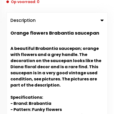
Op voorraad: 0
Description
Orange flowers Brabantia saucepan
A beautiful Brabantia saucepan; orange
with flowers and a grey handle. The
decoration on the saucepan looks like the
Diana floral decor and is a rare find. This
saucepan is in a very good vintage used
condition, see pictures. The pictures are
part of the description.
Specifications:
- Brand: Brabantia
- Pattern: Funky flowers