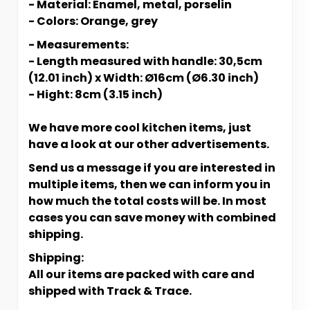
- Material: Enamel, metal, porselin
- Colors: Orange, grey
- Measurements:
- Length measured with handle: 30,5cm
(12.01 inch) x Width: Ø16cm (Ø6.30 inch)
- Hight: 8cm (3.15 inch)
We have more cool kitchen items, just
have a look at our other advertisements.
Send us a message if you are interested in
multiple items, then we can inform you in
how much the total costs will be. In most
cases you can save money with combined
shipping.
Shipping:
All our items are packed with care and
shipped with Track & Trace.