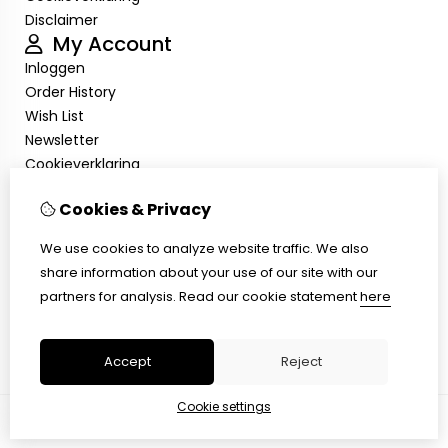
Disclaimer
My Account
Inloggen
Order History
Wish List
Newsletter
Cookieverklaring
Disclaimer
Cookies & Privacy
Customer Service
Contact Us
We use cookies to analyze website traffic. We also
Returns
share information about your use of our site with our
Site Map
partners for analysis.
Read our cookie statement
here
Cookieverklaring
Disclaimer
Accept
Reject
Cookie settings
© Copyright 2026 |
TSB