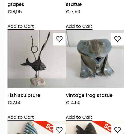
grapes
statue
€
18,95
€
17,50
Add to Cart
Add to Cart
Fish sculpture
Vintage frog statue
€
12,50
€
14,50
Add to Cart
Add to Cart