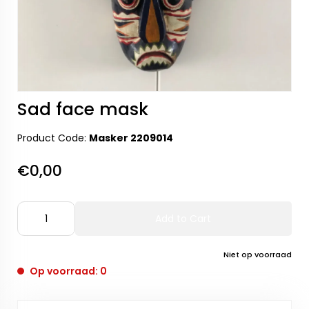
Sad face mask
Product Code:
Masker 2209014
€0,00
Add to Cart
Niet op voorraad
Op voorraad: 0