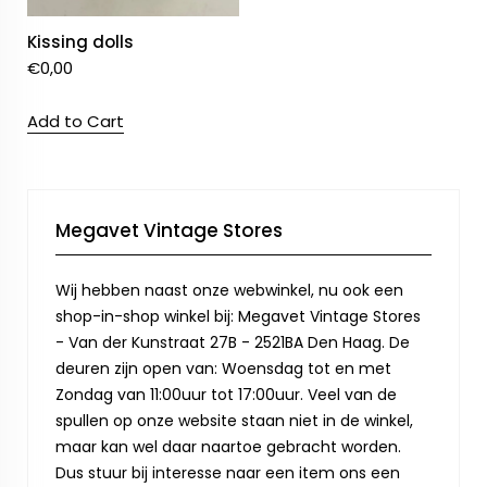
Kissing dolls
€
0,00
Add to Cart
Megavet Vintage Stores
Wij hebben naast onze webwinkel, nu ook een
shop-in-shop winkel bij: Megavet Vintage Stores
- Van der Kunstraat 27B - 2521BA Den Haag. De
deuren zijn open van: Woensdag tot en met
Zondag van 11:00uur tot 17:00uur. Veel van de
spullen op onze website staan niet in de winkel,
maar kan wel daar naartoe gebracht worden.
Dus stuur bij interesse naar een item ons een