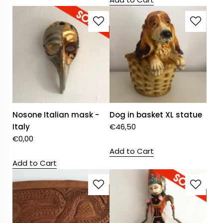
Nosone Italian mask -
Dog in basket XL statue
Italy
€
46,50
€
0,00
Add to Cart
Add to Cart