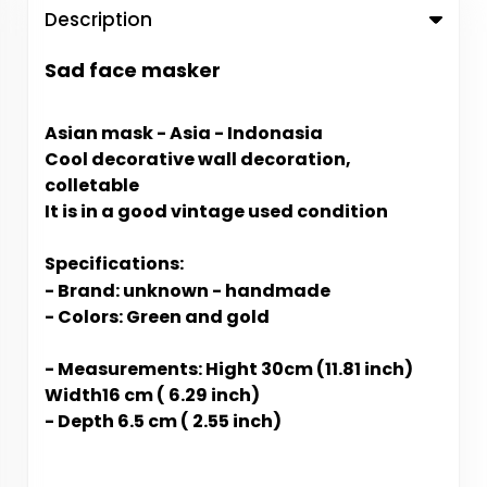
Description
Sad face masker
Asian mask - Asia - Indonasia
Cool decorative wall decoration,
colletable
It is in a good vintage used condition
Specifications:
- Brand: unknown - handmade
- Colors: Green and gold
- Measurements: Hight 30cm (11.81 inch)
Width16 cm ( 6.29 inch)
- Depth 6.5 cm ( 2.55 inch)