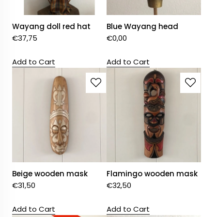
Wayang doll red hat
Blue Wayang head
€
37,75
€
0,00
Add to Cart
Add to Cart
Beige wooden mask
Flamingo wooden mask
€
31,50
€
32,50
Add to Cart
Add to Cart