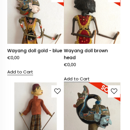
Wayang doll gold - blue
Wayang doll brown
€
0,00
head
€
0,00
Add to Cart
Add to Cart