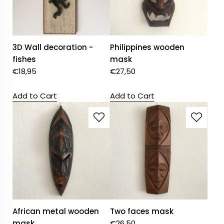
3D Wall decoration -
Philippines wooden
fishes
mask
€
18,95
€
27,50
Add to Cart
Add to Cart
African metal wooden
Two faces mask
mask
€
26,50