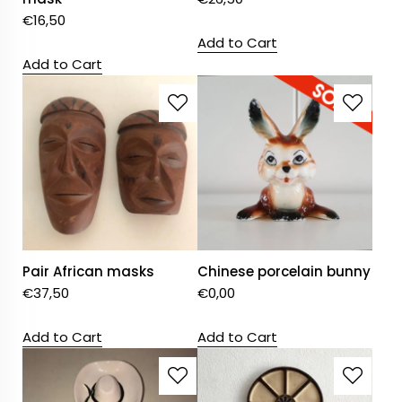
€
16,50
Add to Cart
Add to Cart
Pair African masks
Chinese porcelain bunny
€
37,50
€
0,00
Add to Cart
Add to Cart