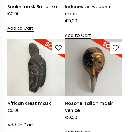
Snake mask Sri Lanka
Indonesian wooden
€
0,00
mask
€
0,00
Add to Cart
Add to Cart
African crest mask
Nosone Italian mask -
€
0,00
Venice
€
0,00
Add to Cart
Add to Cart