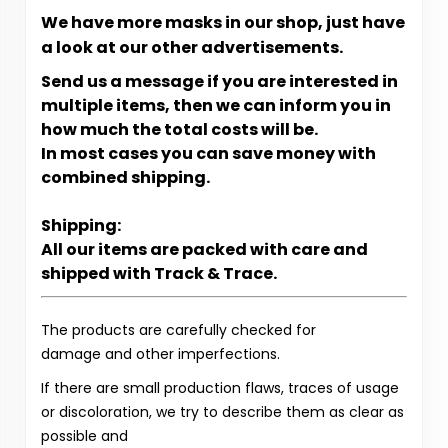
We have more masks in our shop, just have
a look at our other advertisements.
Send us a message if you are interested in
multiple items, then we can inform you in
how much the total costs will be.
In most cases you can save money with
combined shipping.
Shipping:
All our items are packed with care and
shipped with Track & Trace.
The products are carefully checked for
damage and other imperfections.
If there are small production flaws, traces of usage
or discoloration, we try to describe them as clear as
possible and