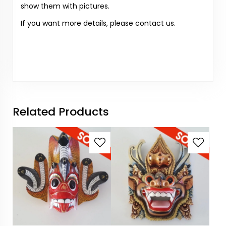
show them with pictures.
If you want more details, please contact us.
Related Products