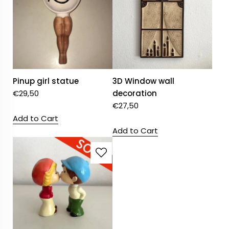
Pinup girl statue
3D Window wall
€
29,50
decoration
€
27,50
Add to Cart
Add to Cart