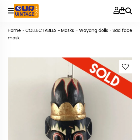
Searc
Home
»
COLLECTABLES
»
Masks - Wayang dolls
»
Sad face
mask