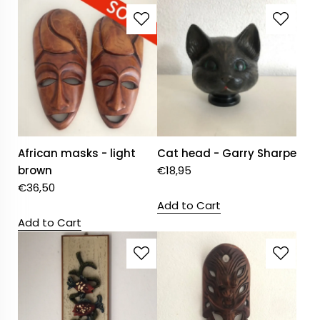
African masks - light
Cat head - Garry Sharpe
brown
€
18,95
€
36,50
Add to Cart
Add to Cart