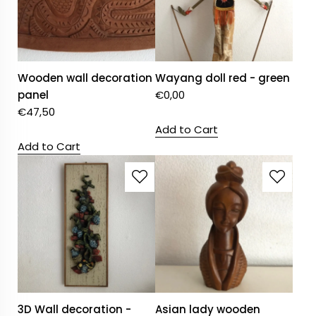
Wooden wall decoration
Wayang doll red - green
panel
€
0,00
€
47,50
Add to Cart
Add to Cart
3D Wall decoration -
Asian lady wooden