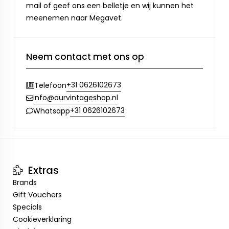
mail of geef ons een belletje en wij kunnen het
meenemen naar Megavet.
Neem contact met ons op
+31 0626102673
Telefoon
info@ourvintageshop.nl
+31 0626102673
Whatsapp
Extras
Brands
Gift Vouchers
Specials
Cookieverklaring