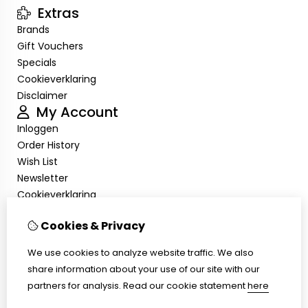
Extras
Brands
Gift Vouchers
Specials
Cookieverklaring
Disclaimer
My Account
Inloggen
Order History
Wish List
Newsletter
Cookieverklaring
Disclaimer
Customer Service
Cookies & Privacy
Contact Us
We use cookies to analyze website traffic. We also
Returns
share information about your use of our site with our
Site Map
partners for analysis.
Read our cookie statement
here
Cookieverklaring