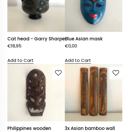
Cat head - Garry Sharpe
Blue Asian mask
€
18,95
€
0,00
Add to Cart
Add to Cart
Philippines wooden
3x Asian bamboo wall