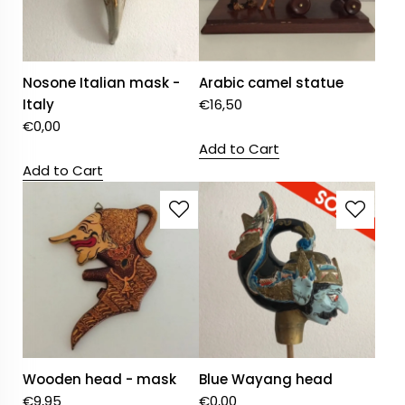
Nosone Italian mask -
Arabic camel statue
Italy
€
16,50
€
0,00
Add to Cart
Add to Cart
Wooden head - mask
Blue Wayang head
€
9,95
€
0,00