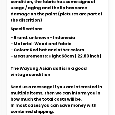
condition, the fabric has some signs of
usage / aging and the lip has some
damage on the paint (pictures are part of
the discrition)
Specifications:
- Brand: unknown - Indonesia
- Material: Wood and fabric
- Colors: Red hat and other colors
- Measurements: Hight 58cm ( 22.83 inch)
The Wayang Asian doll is in a good
vintage condition
Send us a message if you are interested in
multiple items, then we can inform you in
how much the total costs will be.
In most cases you can save money with
combined shipping.