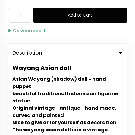
Add to Cart
Op voorraad: 1
Description
Wayang Asian doll
Asian Wayang (shadow) doll - hand
puppet
beautiful traditional Indonesian figurine
statue
Original vintage - antique - hand made,
carved and painted
Nice to give or for yourself as decoration
The wayang asian doll is in a vintage