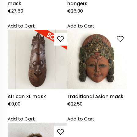
mask
hangers
€
27,50
€
25,00
Add to Cart
Add to Cart
African XL mask
Traditional Asian mask
€
0,00
€
22,50
Add to Cart
Add to Cart