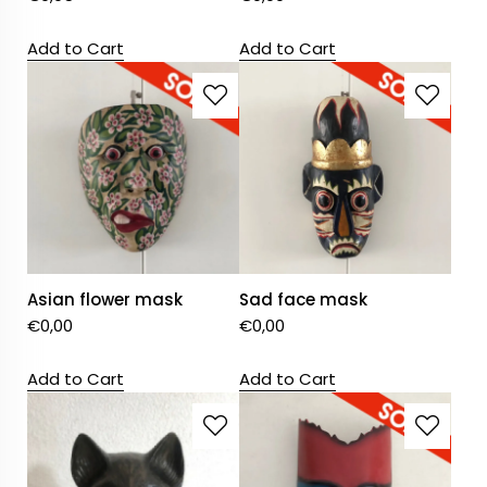
Add to Cart
Add to Cart
Asian flower mask
Sad face mask
€
0,00
€
0,00
Add to Cart
Add to Cart