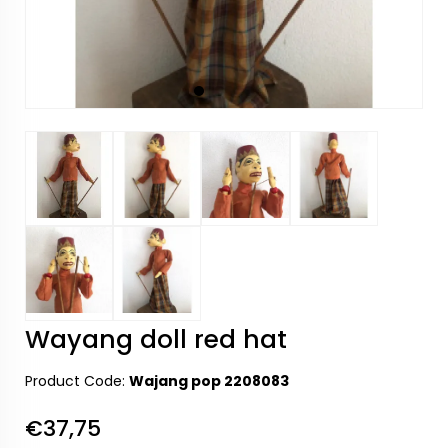
Wayang doll red hat
Product Code:
Wajang pop 2208083
€37,75