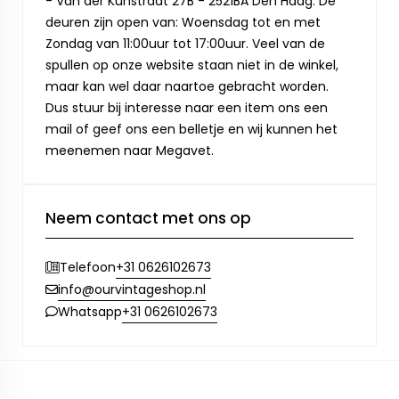
- Van der Kunstraat 27B - 2521BA Den Haag. De
deuren zijn open van: Woensdag tot en met
Zondag van 11:00uur tot 17:00uur. Veel van de
spullen op onze website staan niet in de winkel,
maar kan wel daar naartoe gebracht worden.
Dus stuur bij interesse naar een item ons een
mail of geef ons een belletje en wij kunnen het
meenemen naar Megavet.
Neem contact met ons op
+31 0626102673
Telefoon
info@ourvintageshop.nl
+31 0626102673
Whatsapp