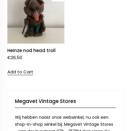
Heinze nod head troll
€
26,50
Add to Cart
Megavet Vintage Stores
Wij hebben naast onze webwinkel, nu ook een
shop-in-shop winkel bij: Megavet Vintage Stores