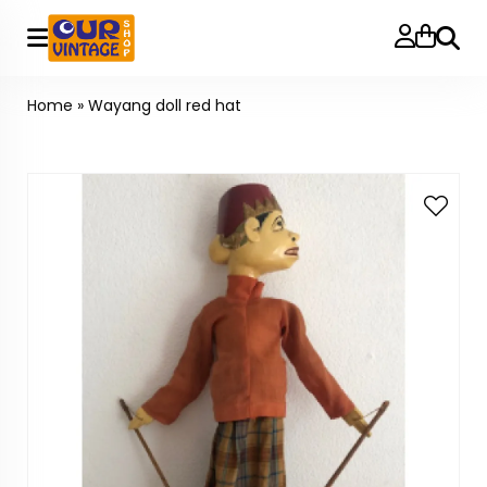
Searc
Home
»
Wayang doll red hat