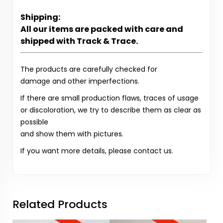
Shipping:
All our items are packed with care and
shipped with Track & Trace.
The products are carefully checked for
damage and other imperfections.
If there are small production flaws, traces of usage
or discoloration, we try to describe them as clear as
possible
and show them with pictures.
If you want more details, please contact us.
Related Products