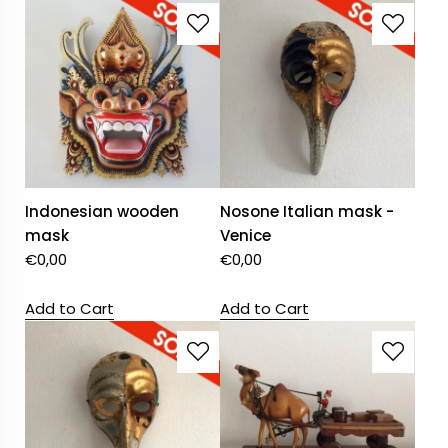
Indonesian wooden
Nosone Italian mask -
mask
Venice
€
0,00
€
0,00
Add to Cart
Add to Cart