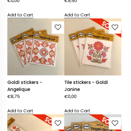
€
0,00
€
9,50
Add to Cart
Add to Cart
Goldi stickers -
Tile stickers - Goldi
Angelique
Janine
€
8,75
€
0,00
Add to Cart
Add to Cart