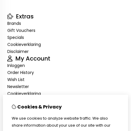
Extras
Brands
Gift Vouchers
Specials
Cookieverklaring
Disclaimer
My Account
Inloggen
Order History
Wish List
Newsletter
Cookieverklaring
Disclaimer
Cookies & Privacy
Customer Service
Contact Us
We use cookies to analyze website traffic. We also
Returns
share information about your use of our site with our
Site Map