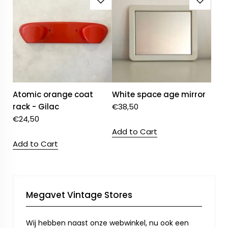
Atomic orange coat
White space age mirror
rack - Gilac
€
38,50
€
24,50
Add to Cart
Add to Cart
Megavet Vintage Stores
Wij hebben naast onze webwinkel, nu ook een