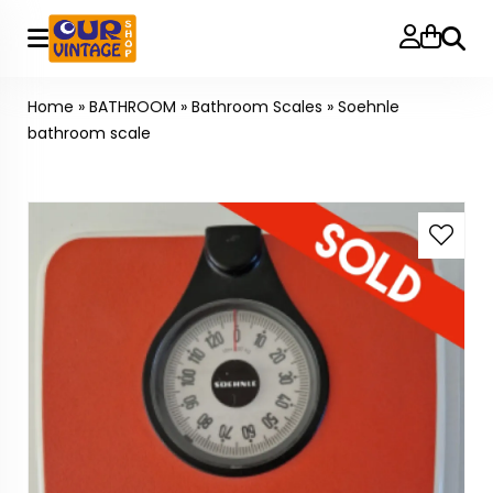
Searc
Home
»
BATHROOM
»
Bathroom Scales
»
Soehnle
bathroom scale