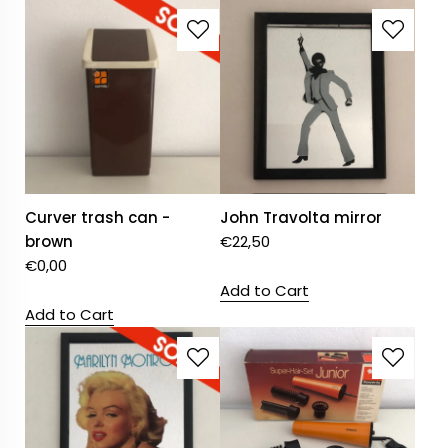
Curver trash can -
John Travolta mirror
brown
€
22,50
€
0,00
Add to Cart
Add to Cart