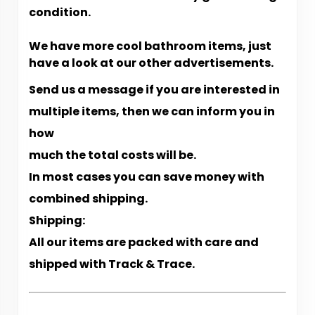
condition.
We have more cool bathroom items, just
have a look at our other advertisements.
Send us a message if you are interested in
multiple items, then we can inform you in
how
much the total costs will be.
In most cases you can save money with
combined shipping.
Shipping:
All our items are packed with care and
shipped with Track & Trace.