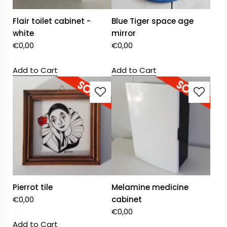
Flair toilet cabinet -
Blue Tiger space age
white
mirror
€
0,00
€
0,00
Add to Cart
Add to Cart
Pierrot tile
Melamine medicine
€
0,00
cabinet
€
0,00
Add to Cart