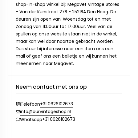
shop-in-shop winkel bij: Megavet Vintage Stores
- Van der Kunstraat 27B - 2521BA Den Haag. De
deuren zijn open van: Woensdag tot en met
Zondag van 11:00uur tot 17:00uur. Veel van de
spullen op onze website staan niet in de winkel,
maar kan wel daar naartoe gebracht worden.
Dus stuur bij interesse naar een item ons een
mail of geef ons een belletje en wij kunnen het
meenemen naar Megavet.
Neem contact met ons op
+31 0626102673
Telefoon
info@ourvintageshop.nl
+31 0626102673
Whatsapp