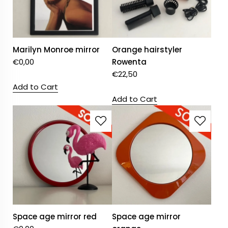
Marilyn Monroe mirror
Orange hairstyler
€
0,00
Rowenta
€
22,50
Add to Cart
Add to Cart
Space age mirror red
Space age mirror