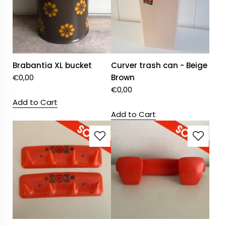
Brabantia XL bucket
Curver trash can - Beige
€
0,00
Brown
€
0,00
Add to Cart
Add to Cart