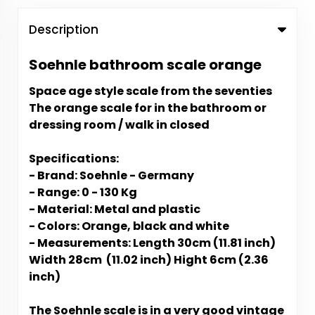
Description
Soehnle bathroom scale orange
Space age style scale from the seventies
The orange scale for in the bathroom or
dressing room / walk in closed
Specifications:
- Brand: Soehnle - Germany
- Range: 0 - 130 Kg
- Material: Metal and plastic
- Colors: Orange, black and white
- Measurements: Length 30cm (11.81 inch)
Width 28cm (11.02 inch) Hight 6cm (2.36
inch)
The
Soehnle scale is in a very good vintage