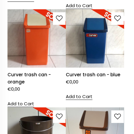
Add to Cart
Curver trash can -
Curver trash can - blue
orange
€
0,00
€
0,00
Add to Cart
Add to Cart