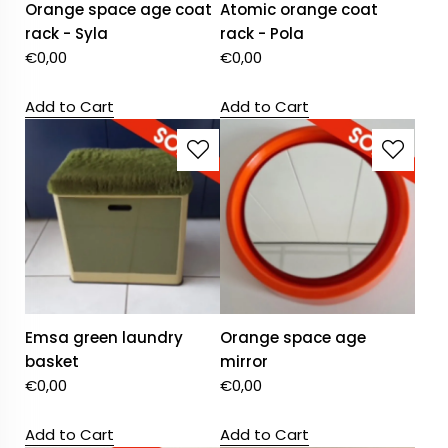
Orange space age coat
Atomic orange coat
rack - Syla
rack - Pola
€
0,00
€
0,00
Add to Cart
Add to Cart
Emsa green laundry
Orange space age
basket
mirror
€
0,00
€
0,00
Add to Cart
Add to Cart