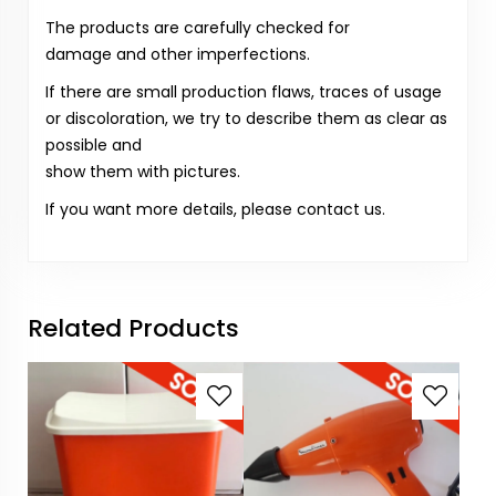
The products are carefully checked for
damage and other imperfections.
If there are small production flaws, traces of usage
or discoloration, we try to describe them as clear as
possible and
show them with pictures.
If you want more details, please contact us.
Related Products