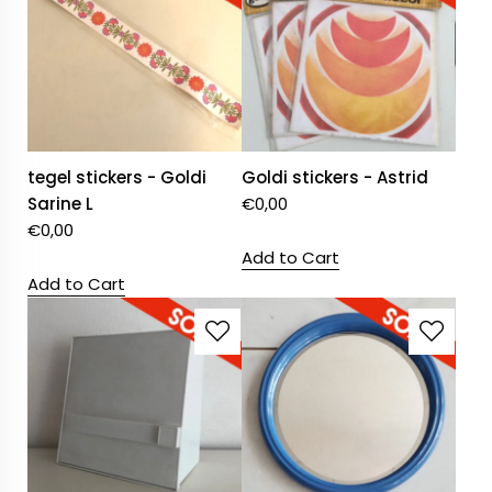
tegel stickers - Goldi
Goldi stickers - Astrid
Sarine L
€
0,00
€
0,00
Add to Cart
Add to Cart