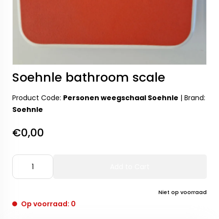
Soehnle bathroom scale
Product Code:
Personen weegschaal Soehnle
|
Brand:
Soehnle
€0,00
Add to Cart
Niet op voorraad
Op voorraad: 0