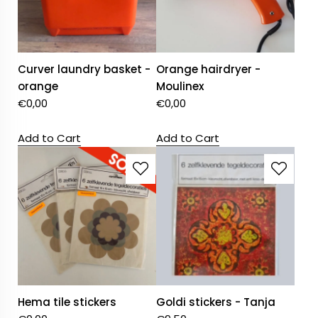
Curver laundry basket -
Orange hairdryer -
orange
Moulinex
€
0,00
€
0,00
Add to Cart
Add to Cart
Hema tile stickers
Goldi stickers - Tanja