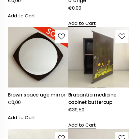
€
0,00
orange
€
0,00
Add to Cart
Add to Cart
Brown space age mirror
Brabantia medicine
€
0,00
cabinet buttercup
€
39,50
Add to Cart
Add to Cart