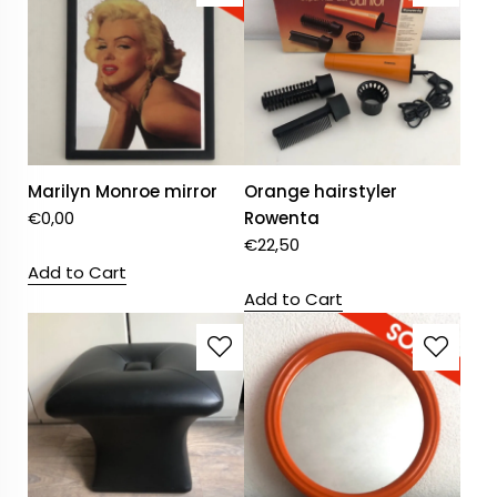
Marilyn Monroe mirror
Orange hairstyler
€
0,00
Rowenta
€
22,50
Add to Cart
Add to Cart