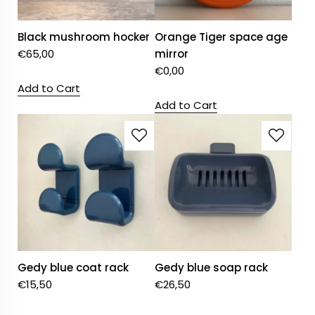
Black mushroom hocker
Orange Tiger space age
€
65,00
mirror
€
0,00
Add to Cart
Add to Cart
Gedy blue coat rack
Gedy blue soap rack
€
15,50
€
26,50