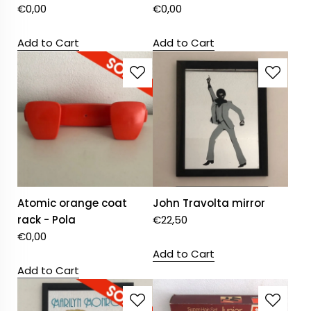
€
0,00
€
0,00
Add to Cart
Add to Cart
Atomic orange coat
John Travolta mirror
rack - Pola
€
22,50
€
0,00
Add to Cart
Add to Cart