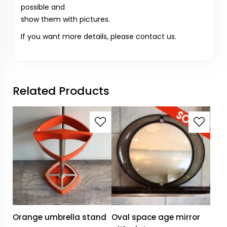
possible and
show them with pictures.
If you want more details, please contact us.
Related Products
Orange umbrella stand
Oval space age mirror