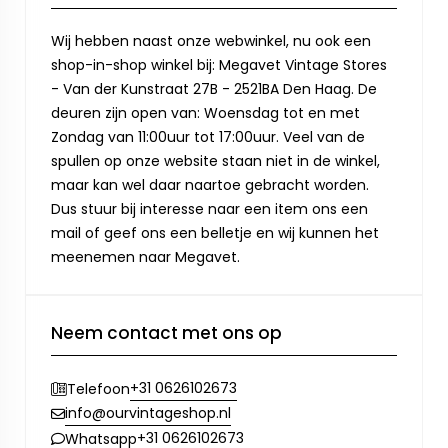
Wij hebben naast onze webwinkel, nu ook een
shop-in-shop winkel bij: Megavet Vintage Stores
- Van der Kunstraat 27B - 2521BA Den Haag. De
deuren zijn open van: Woensdag tot en met
Zondag van 11:00uur tot 17:00uur. Veel van de
spullen op onze website staan niet in de winkel,
maar kan wel daar naartoe gebracht worden.
Dus stuur bij interesse naar een item ons een
mail of geef ons een belletje en wij kunnen het
meenemen naar Megavet.
Neem contact met ons op
+31 0626102673
Telefoon
info@ourvintageshop.nl
+31 0626102673
Whatsapp