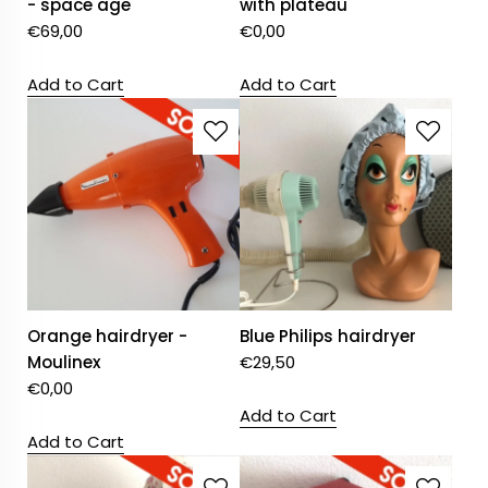
- space age
with plateau
€
69,00
€
0,00
Add to Cart
Add to Cart
Orange hairdryer -
Blue Philips hairdryer
Moulinex
€
29,50
€
0,00
Add to Cart
Add to Cart