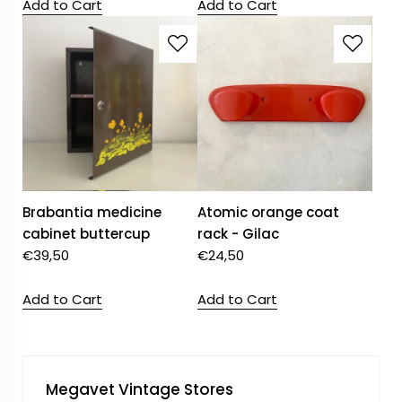
Add to Cart
Add to Cart
Brabantia medicine
Atomic orange coat
cabinet buttercup
rack - Gilac
€
39,50
€
24,50
Add to Cart
Add to Cart
Megavet Vintage Stores