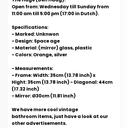
Open from: Wednesday till Sunday from
11:00 am till 5:00 pm (17:00 in Dutch).
Specifications:
- Marked: Unknwon
- Design: Space age
- Material: (mirror) glass, plastic
- Colors: Orange, silver
- Measurements:
- Frame: Width: 35cm (13.78 inch) x
Hight: 35cm (13.78 inch) - Diagonal: 44cm
(17.32 inch)
- Mirror: Ø30cm (11.81 inch)
We have more cool vintage
bathroom items, just have a look at our
other advertisements.