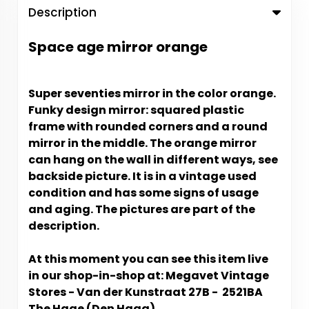
Description
Space age mirror orange
Super seventies mirror in the color orange.
Funky design mirror: squared plastic
frame with rounded corners and a round
mirror in the middle. The orange mirror
can hang on the wall in different ways, see
backside picture. It is in a vintage used
condition and has some signs of usage
and aging. The pictures are part of the
description.
At this moment you can see this item live
in our shop-in-shop at: Megavet Vintage
Stores - Van der Kunstraat 27B - 2521BA
The Hage (Den Haag).