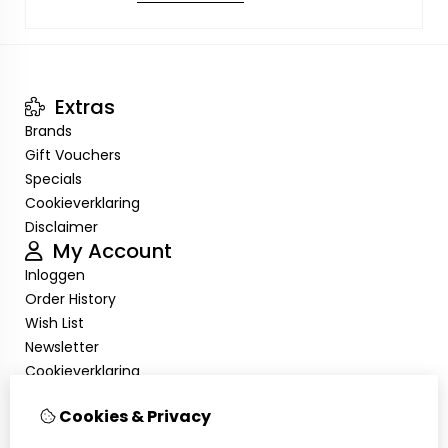
Extras
Brands
Gift Vouchers
Specials
Cookieverklaring
Disclaimer
My Account
Inloggen
Order History
Wish List
Newsletter
Cookieverklaring
Disclaimer
Cookies & Privacy
Customer Service
Contact Us