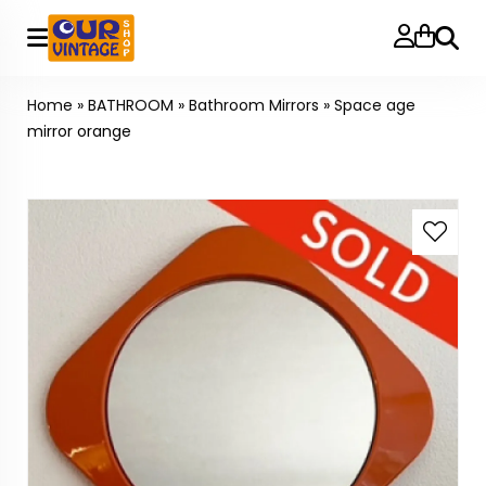
Searc
Home
»
BATHROOM
»
Bathroom Mirrors
»
Space age
mirror orange