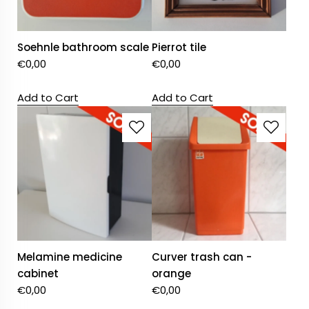
Soehnle bathroom scale
Pierrot tile
€
0,00
€
0,00
Add to Cart
Add to Cart
Melamine medicine
Curver trash can -
cabinet
orange
€
0,00
€
0,00