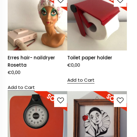
Erres hair- naildryer
Toilet paper holder
Rosetta
€
0,00
€
0,00
Add to Cart
Add to Cart