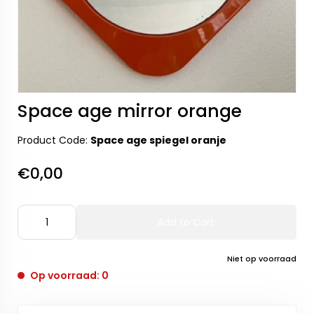
Space age mirror orange
Product Code:
Space age spiegel oranje
€0,00
Add to Cart
Niet op voorraad
Op voorraad: 0