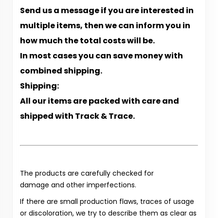
Send us a message if you are interested in
multiple items, then we can inform you in
how much the total costs will be.
In most cases you can save money with
combined shipping.
Shipping:
All our items are packed with care and
shipped with Track & Trace.
The products are carefully checked for
damage and other imperfections.
If there are small production flaws, traces of usage
or discoloration, we try to describe them as clear as