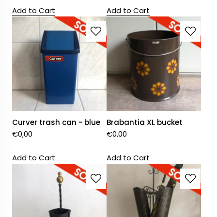
Add to Cart
Add to Cart
Curver trash can - blue
Brabantia XL bucket
€
0,00
€
0,00
Add to Cart
Add to Cart