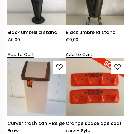
Black umbrella stand
Black umbrella stand
€
0,00
€
0,00
Add to Cart
Add to Cart
Curver trash can - Beige
Orange space age coat
Brown
rack - Syla