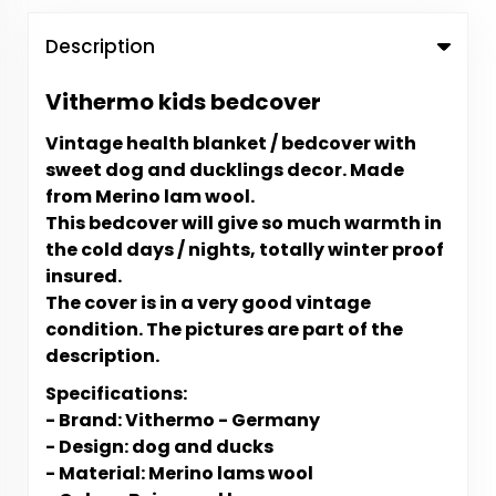
Description
Vithermo kids bedcover
Vintage health blanket / bedcover with
sweet dog and ducklings decor. Made
from Merino lam wool.
This bedcover will give so much warmth in
the cold days / nights, totally winter proof
insured.
The cover is in a very good vintage
condition.
The pictures are part of the
description.
Specifications:
- Brand: Vithermo - Germany
- Design: dog and ducks
- Material: Merino lams wool