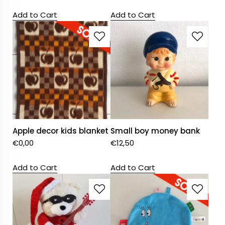
Add to Cart
Add to Cart
Apple decor kids blanket
Small boy money bank
€
0,00
€
12,50
Add to Cart
Add to Cart