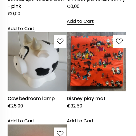
- pink
€
0,00
€
0,00
Add to Cart
Add to Cart
Cow bedroom lamp
Disney play mat
€
25,00
€
32,50
Add to Cart
Add to Cart