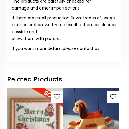
The products are carefully checked for
damage and other imperfections.
If there are small production flaws, traces of usage
or discoloration, we try to describe them as clear as
possible and
show them with pictures.
If you want more details, please contact us.
Related Products