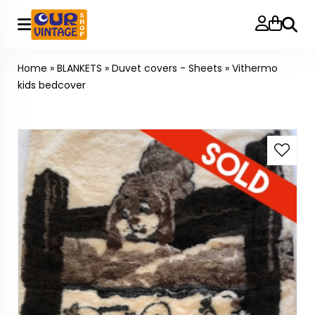
Searc
Home
»
BLANKETS
»
Duvet covers - Sheets
»
Vithermo
kids bedcover