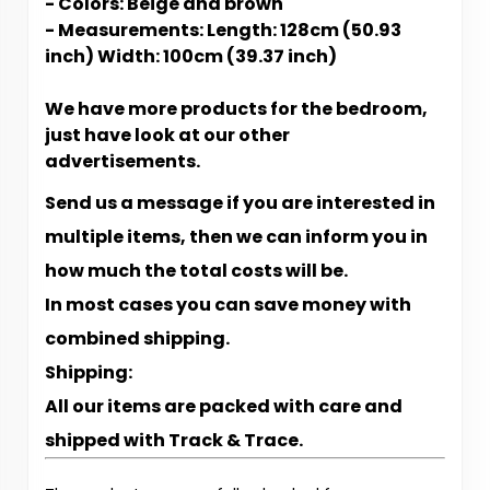
- Colors: Beige and brown
- Measurements: Length: 128cm (50.93
inch) Width: 100cm (39.37 inch)
We have more products for the bedroom,
just have look at our other
advertisements.
Send us a message if you are interested in
multiple items, then we can inform you in
how much the total costs will be.
In most cases you can save money with
combined shipping.
Shipping:
All our items are packed with care and
shipped with Track & Trace.