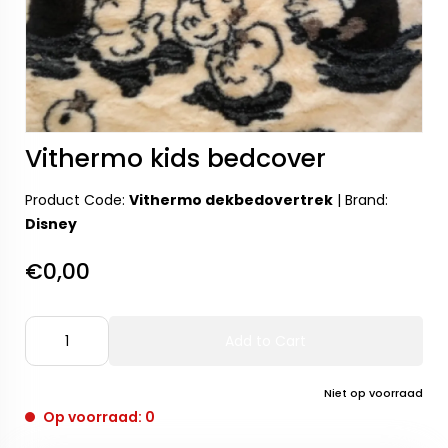
Vithermo kids bedcover
Product Code:
Vithermo dekbedovertrek
|
Brand:
Disney
€0,00
Add to Cart
Niet op voorraad
Op voorraad: 0