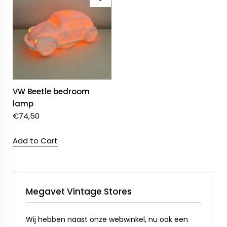
VW Beetle bedroom
lamp
€
74,50
Add to Cart
Megavet Vintage Stores
Wij hebben naast onze webwinkel, nu ook een