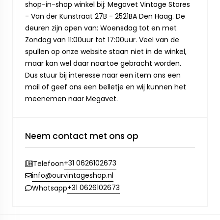
shop-in-shop winkel bij: Megavet Vintage Stores
- Van der Kunstraat 27B - 2521BA Den Haag. De
deuren zijn open van: Woensdag tot en met
Zondag van 11:00uur tot 17:00uur. Veel van de
spullen op onze website staan niet in de winkel,
maar kan wel daar naartoe gebracht worden.
Dus stuur bij interesse naar een item ons een
mail of geef ons een belletje en wij kunnen het
meenemen naar Megavet.
Neem contact met ons op
+31 0626102673
Telefoon
info@ourvintageshop.nl
+31 0626102673
Whatsapp