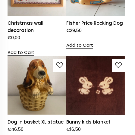
Christmas wall
Fisher Price Rocking Dog
decoration
€
29,50
€
0,00
Add to Cart
Add to Cart
Dog in basket XL statue
Bunny kids blanket
€
46,50
€
16,50