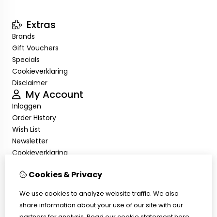
Extras
Brands
Gift Vouchers
Specials
Cookieverklaring
Disclaimer
My Account
Inloggen
Order History
Wish List
Newsletter
Cookieverklaring
Disclaimer
Cookies & Privacy
Customer Service
Contact Us
We use cookies to analyze website traffic. We also
Returns
share information about your use of our site with our
Site Map
partners for analysis.
Read our cookie statement
here