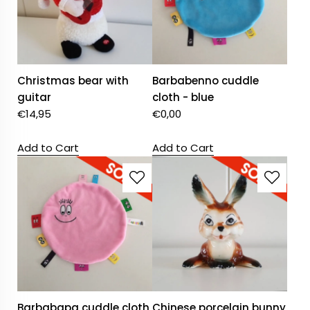
Christmas bear with
Barbabenno cuddle
guitar
cloth - blue
€
14,95
€
0,00
Add to Cart
Add to Cart
Barbabapa cuddle cloth
Chinese porcelain bunny