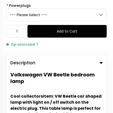
*
Powerplugs
Add to Cart
Op voorraad: 1
Description
Volkswagen VW Beetle bedroom
lamp
Cool collectorsitem: VW Beetle car shaped
lamp with light on / off switch on the
electric plug.
This table lamp is perfect for