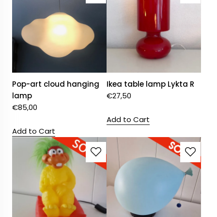
Pop-art cloud hanging
Ikea table lamp Lykta R
lamp
€
27,50
€
85,00
Add to Cart
Add to Cart