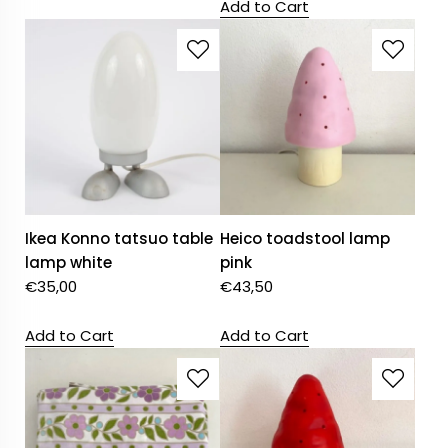
Add to Cart
Ikea Konno tatsuo table
Heico toadstool lamp
lamp white
pink
€
35,00
€
43,50
Add to Cart
Add to Cart