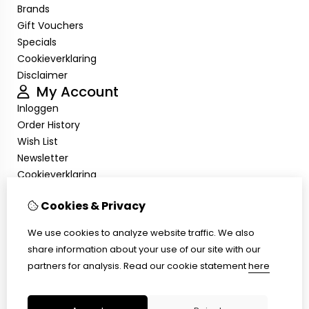
Brands
Gift Vouchers
Specials
Cookieverklaring
Disclaimer
My Account
Inloggen
Order History
Wish List
Newsletter
Cookieverklaring
Disclaimer
Customer Service
Cookies & Privacy
Contact Us
We use cookies to analyze website traffic. We also
Returns
share information about your use of our site with our
Site Map
partners for analysis.
Read our cookie statement
here
Cookieverklaring
Disclaimer