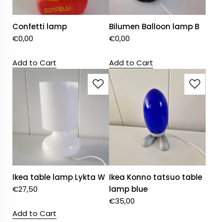
Confetti lamp
Bilumen Balloon lamp B
€
0,00
€
0,00
Add to Cart
Add to Cart
Ikea table lamp Lykta W
Ikea Konno tatsuo table
€
27,50
lamp blue
€
35,00
Add to Cart