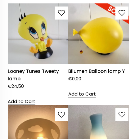
Looney Tunes Tweety
Bilumen Balloon lamp Y
lamp
€
0,00
€
24,50
Add to Cart
Add to Cart