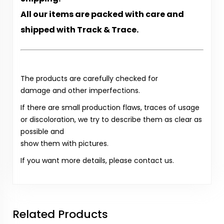
All our items are packed with care and
shipped with Track & Trace.
The products are carefully checked for
damage and other imperfections.
If there are small production flaws, traces of usage
or discoloration, we try to describe them as clear as
possible and
show them with pictures.
If you want more details, please contact us.
Related Products