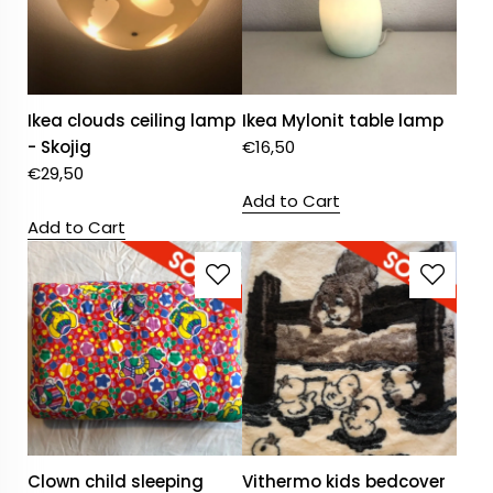
Ikea clouds ceiling lamp
Ikea Mylonit table lamp
- Skojig
€
16,50
€
29,50
Add to Cart
Add to Cart
Clown child sleeping
Vithermo kids bedcover