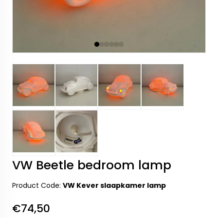
VW Beetle bedroom lamp
Product Code:
VW Kever slaapkamer lamp
€74,50