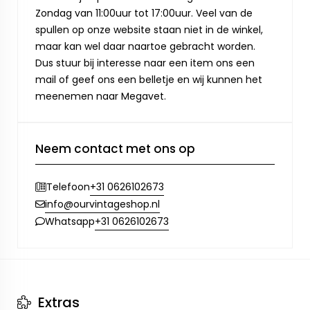
Zondag van 11:00uur tot 17:00uur. Veel van de
spullen op onze website staan niet in de winkel,
maar kan wel daar naartoe gebracht worden.
Dus stuur bij interesse naar een item ons een
mail of geef ons een belletje en wij kunnen het
meenemen naar Megavet.
Neem contact met ons op
+31 0626102673
Telefoon
info@ourvintageshop.nl
+31 0626102673
Whatsapp
Extras