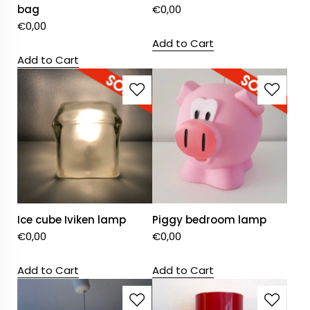
bag
€
0,00
€
0,00
Add to Cart
Add to Cart
Ice cube Iviken lamp
Piggy bedroom lamp
€
0,00
€
0,00
Add to Cart
Add to Cart