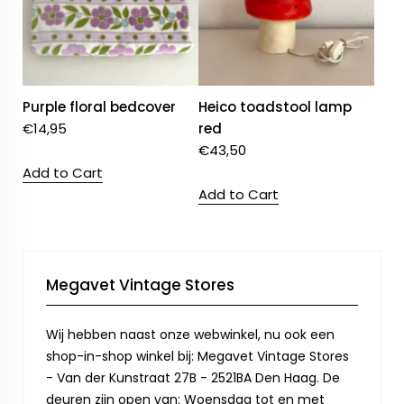
Purple floral bedcover
Heico toadstool lamp
€
14,95
red
€
43,50
Add to Cart
Add to Cart
Megavet Vintage Stores
Wij hebben naast onze webwinkel, nu ook een
shop-in-shop winkel bij: Megavet Vintage Stores
- Van der Kunstraat 27B - 2521BA Den Haag. De
deuren zijn open van: Woensdag tot en met