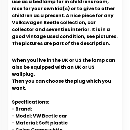
use as a bedlamp for in childrens room,
nice for your own kid(s) or to give to other
children as a present. A nice piece for any
Volkswagen Beetle collection, car
collector and seventies interior. It is in a
good vintage used condition, see pictures.
The pictures are part of the description.
When you live in the UK or US t
he lamp can
also be equipped with an UK or US
wallplug.
Then you can choose the plug which you
want.
Specifications:
- Brand:
- Model: VW Beetle car
- Material: Soft plastic
- Color: Creme white