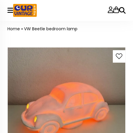
Searc
Home
»
VW Beetle bedroom lamp