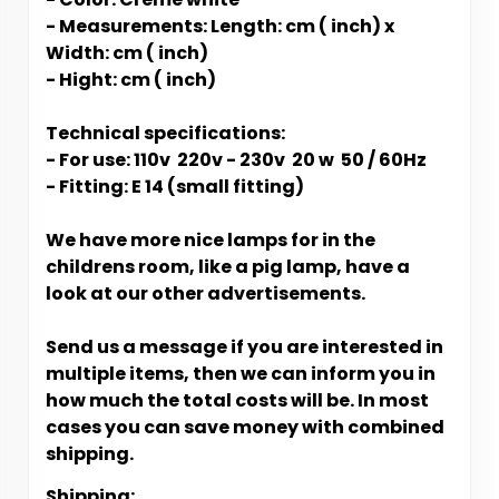
- Measurements: Length: cm ( inch) x
Width: cm ( inch)
- Hight: cm ( inch)
Technical specifications:
- For use: 110v 220v - 230v 20 w 50 / 60Hz
- Fitting: E 14 (small fitting)
We have more nice lamps for in the
childrens room, like a pig lamp, have a
look at our other advertisements.
Send us a message if you are interested in
multiple items, then we can inform you in
how much the total costs will be. In most
cases you can save money with combined
shipping.
Shipping: