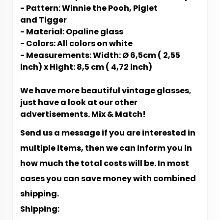
- Pattern: Winnie the Pooh, Piglet
and Tigger
- Material: Opaline glass
- Colors: All colors on white
- Measurements: Width: Ø 6,5cm ( 2,55
inch) x Hight: 8,5 cm ( 4,72 inch)
We have more beautiful vintage glasses
,
just have a look at our other
advertisements. Mix & Match!
Send us a message if you are interested in
multiple items, then we can inform you in
how much the total costs will be. In most
cases you can save money with combined
shipping.
Shipping: