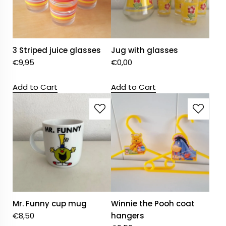
3 Striped juice glasses
Jug with glasses
€
9,95
€
0,00
Add to Cart
Add to Cart
Mr. Funny cup mug
Winnie the Pooh coat
€
8,50
hangers