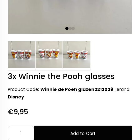
3x Winnie the Pooh glasses
Product Code:
Winnie de Poeh glazen2212029
|
Brand:
Disney
€9,95
Add to Cart