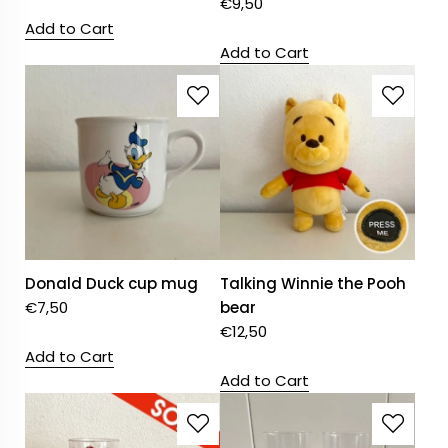
€
9,50
Add to Cart
Add to Cart
Donald Duck cup mug
Talking Winnie the Pooh
€
7,50
bear
€
12,50
Add to Cart
Add to Cart