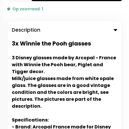
Op voorraad: 1
Description
3x Winnie the Pooh glasses
3 Disney glasses made by Arcopal - France
with Winnie the Pooh bear, Piglet and
Tigger decor.
Milk/juice glasses made from white opale
glass. The glasses are in a good vintage
condition and the colors are bright, see
pictures. The pictures are part of the
description.
Specifications:
- Brand: Arcopal France made for Disney