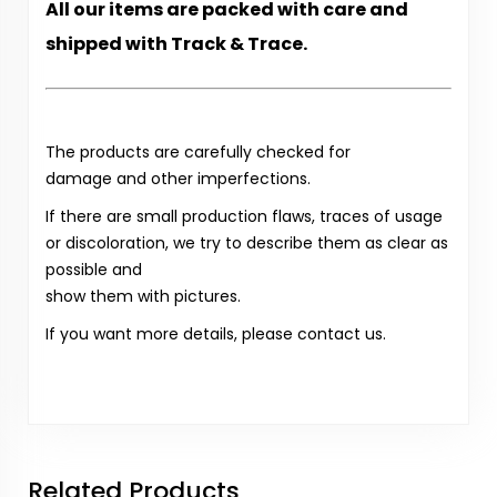
All our items are packed with care and
shipped with Track & Trace.
The products are carefully checked for
damage and other imperfections.
If there are small production flaws, traces of usage
or discoloration, we try to describe them as clear as
possible and
show them with pictures.
If you want more details, please contact us.
Related Products