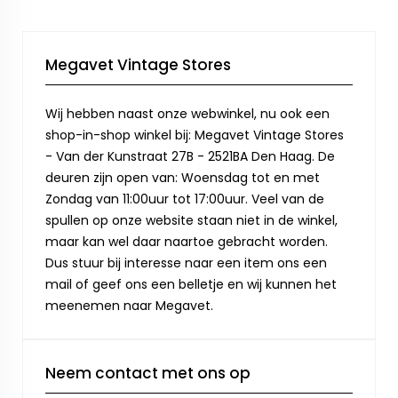
Megavet Vintage Stores
Wij hebben naast onze webwinkel, nu ook een
shop-in-shop winkel bij: Megavet Vintage Stores
- Van der Kunstraat 27B - 2521BA Den Haag. De
deuren zijn open van: Woensdag tot en met
Zondag van 11:00uur tot 17:00uur. Veel van de
spullen op onze website staan niet in de winkel,
maar kan wel daar naartoe gebracht worden.
Dus stuur bij interesse naar een item ons een
mail of geef ons een belletje en wij kunnen het
meenemen naar Megavet.
Neem contact met ons op