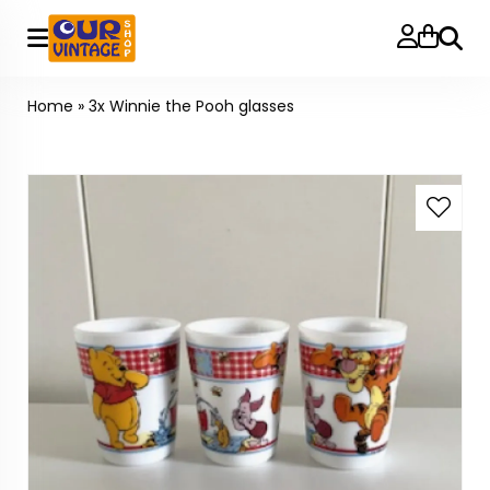
Searc
Home
»
3x Winnie the Pooh glasses