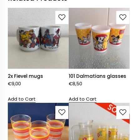
2x Fievel mugs
101 Dalmatians glasses
€
9,00
€
8,50
Add to Cart
Add to Cart