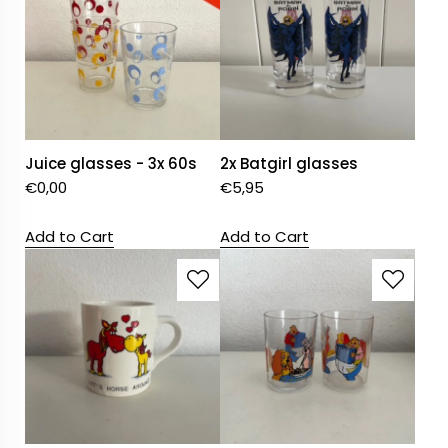
Juice glasses - 3x 60s
2x Batgirl glasses
€
0,00
€
5,95
Add to Cart
Add to Cart