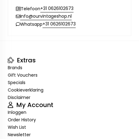
+31 0626102673
Telefoon
info@ourvintageshop.nl
+31 0626102673
Whatsapp
Extras
Brands
Gift Vouchers
Specials
Cookieverklaring
Disclaimer
My Account
Inloggen
Order History
Wish List
Newsletter