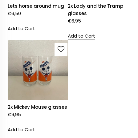
Lets horse around mug
2x Lady and the Tramp
€
6,50
glasses
€
6,95
Add to Cart
Add to Cart
2x Mickey Mouse glasses
€
9,95
Add to Cart