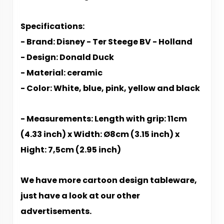
Specifications:
- Brand: Disney - Ter Steege BV - Holland
- Design: Donald Duck
- Material: ceramic
- Color: White, blue, pink, yellow and black
- Measurements: Length with grip: 11cm
(4.33 inch) x Width: Ø8cm (3.15 inch) x
Hight: 7,5cm (2.95 inch)
We have more cartoon design tableware,
just have a look at our other
advertisements.