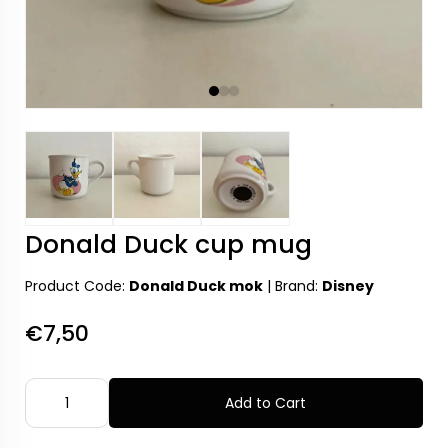
Donald Duck cup mug
Product Code:
Donald Duck mok
|
Brand:
Disney
€7,50
Add to Cart