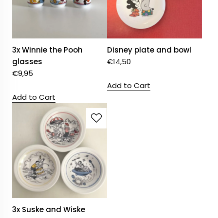
3x Winnie the Pooh
Disney plate and bowl
glasses
€
14,50
€
9,95
Add to Cart
Add to Cart
3x Suske and Wiske