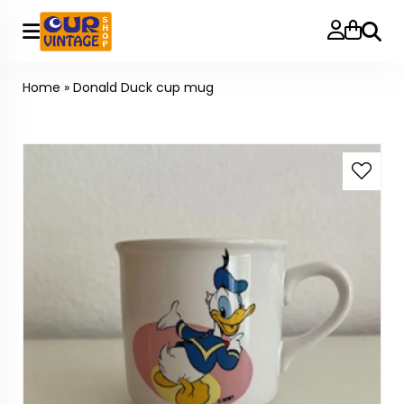
Searc
Home
»
Donald Duck cup mug