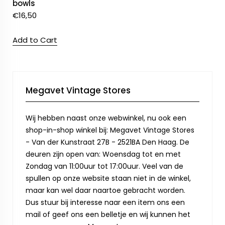
bowls
€
16,50
Add to Cart
Megavet Vintage Stores
Wij hebben naast onze webwinkel, nu ook een
shop-in-shop winkel bij: Megavet Vintage Stores
- Van der Kunstraat 27B - 2521BA Den Haag. De
deuren zijn open van: Woensdag tot en met
Zondag van 11:00uur tot 17:00uur. Veel van de
spullen op onze website staan niet in de winkel,
maar kan wel daar naartoe gebracht worden.
Dus stuur bij interesse naar een item ons een
mail of geef ons een belletje en wij kunnen het