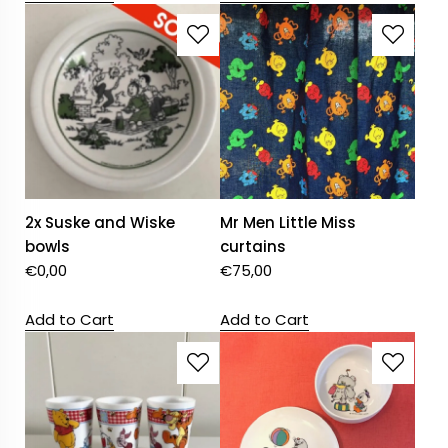
2x Suske and Wiske
Mr Men Little Miss
bowls
curtains
€
0,00
€
75,00
Add to Cart
Add to Cart