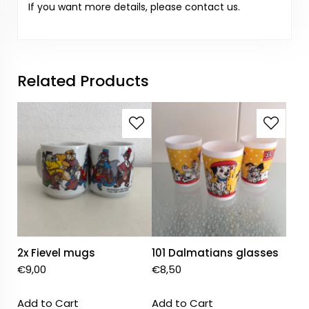
If you want more details, please contact us.
Related Products
2x Fievel mugs
101 Dalmatians glasses
€
9,00
€
8,50
Add to Cart
Add to Cart