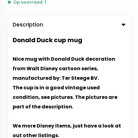
Op voorraad: 1
Description
Donald Duck cup mug
Nice mug with Donald Duck decoration
from Walt Disney cartoon series,
manufactured by: Ter Steege BV.
The cup is in a good vintage used
condition, see pictures. The pictures are
part of the description.
We more Disney items, just have a look at
out other listings.