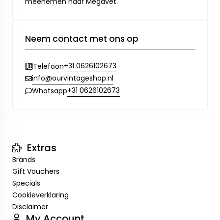
meenemen naar Megavet.
Neem contact met ons op
+31 0626102673
Telefoon
info@ourvintageshop.nl
+31 0626102673
Whatsapp
Extras
Brands
Gift Vouchers
Specials
Cookieverklaring
Disclaimer
My Account