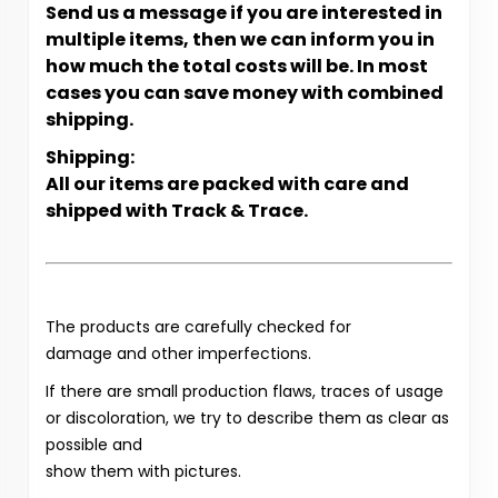
Send us a message if you are interested in
multiple items, then we can inform you in
how much the total costs will be. In most
cases you can save money with combined
shipping.
Shipping:
All our items are packed with care and
shipped with Track & Trace.
The products are carefully checked for
damage and other imperfections.
If there are small production flaws, traces of usage
or discoloration, we try to describe them as clear as
possible and
show them with pictures.