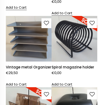
€
0,00
Add to Cart
Add to Cart
Vintage metal Organizer
Spiral magazine holder
€
29,50
€
0,00
Add to Cart
Add to Cart