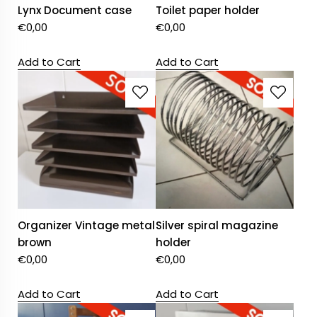
Lynx Document case
Toilet paper holder
€
0,00
€
0,00
Add to Cart
Add to Cart
Organizer Vintage metal
Silver spiral magazine
brown
holder
€
0,00
€
0,00
Add to Cart
Add to Cart