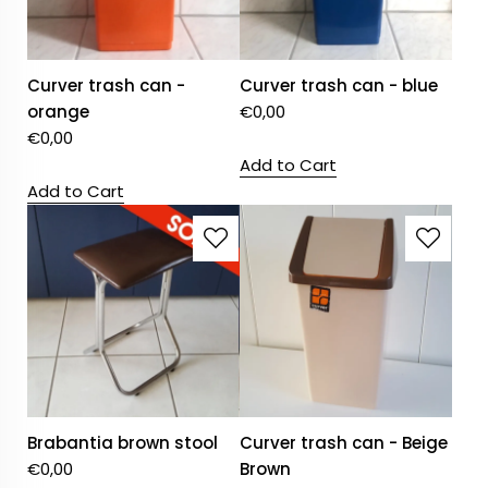
Curver trash can -
Curver trash can - blue
orange
€
0,00
€
0,00
Add to Cart
Add to Cart
Brabantia brown stool
Curver trash can - Beige
€
0,00
Brown