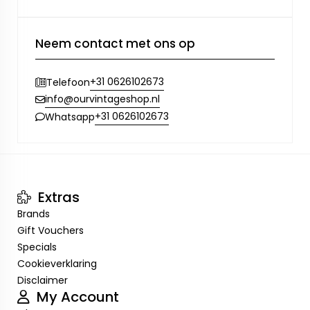
Neem contact met ons op
+31 0626102673
Telefoon
info@ourvintageshop.nl
+31 0626102673
Whatsapp
Extras
Brands
Gift Vouchers
Specials
Cookieverklaring
Disclaimer
My Account