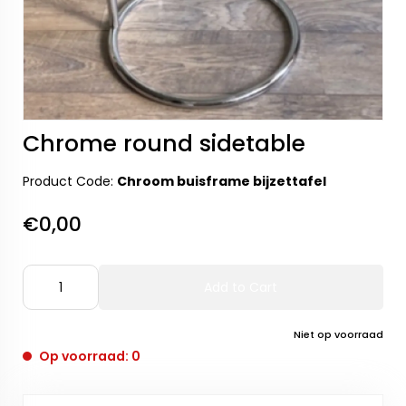
Chrome round sidetable
Product Code:
Chroom buisframe bijzettafel
€0,00
Add to Cart
Niet op voorraad
Op voorraad: 0