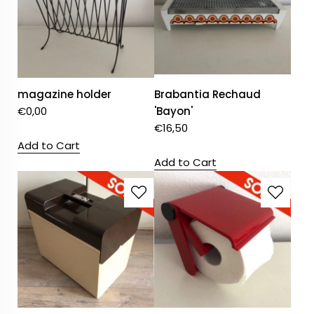
magazine holder
Brabantia Rechaud
€
0,00
'Bayon'
€
16,50
Add to Cart
Add to Cart