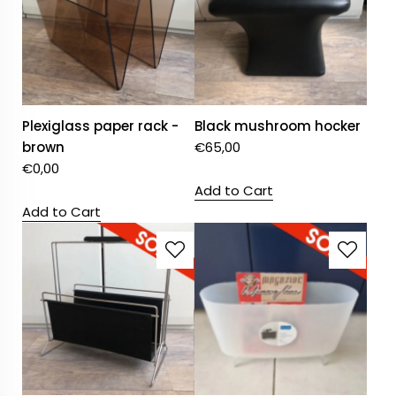
Plexiglass paper rack -
Black mushroom hocker
brown
€
65,00
€
0,00
Add to Cart
Add to Cart