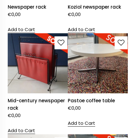
Newspaper rack
Koziol newspaper rack
€
0,00
€
0,00
Add to Cart
Add to Cart
Mid-century newspaper
Pastoe coffee table
rack
€
0,00
€
0,00
Add to Cart
Add to Cart