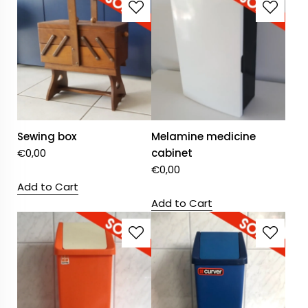
Sewing box
Melamine medicine
€
0,00
cabinet
€
0,00
Add to Cart
Add to Cart