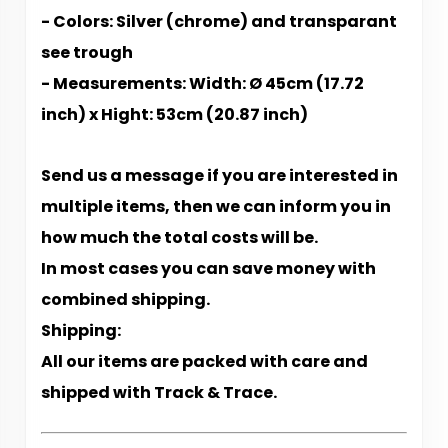
- Colors: Silver (chrome) and transparant
see trough
- Measurements: Width: Ø 45cm (17.72
inch) x Hight: 53cm (20.87 inch)
Send us a message if you are interested in
multiple items, then we can inform you in
how much the total costs will be.
In most cases you can save money with
combined shipping.
Shipping:
All our items are packed with care and
shipped with Track & Trace.