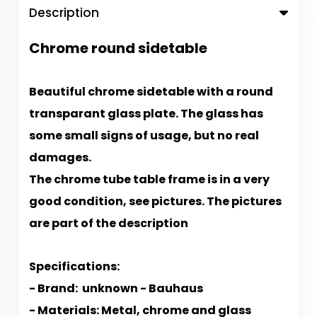
Description
Chrome round sidetable
Beautiful chrome sidetable with a round
transparant glass plate. The glass has
some small signs of usage, but no real
damages.
The chrome tube table frame is in a very
good condition, see pictures. The p
ictures
are part of the description
S​​​​​​pecifications:
- Brand: unknown - Bauhaus
- Materials: Metal, chrome and glass