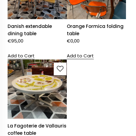
Danish extendable
Orange Formica folding
dining table
table
€
95,00
€
0,00
Add to Cart
Add to Cart
La Fagoterie de Vallauris
coffee table