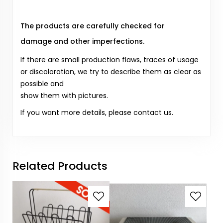
The products are carefully checked for
damage and other imperfections.
If there are small production flaws, traces of usage
or discoloration, we try to describe them as clear as
possible and
show them with pictures.
If you want more details, please contact us.
Related Products