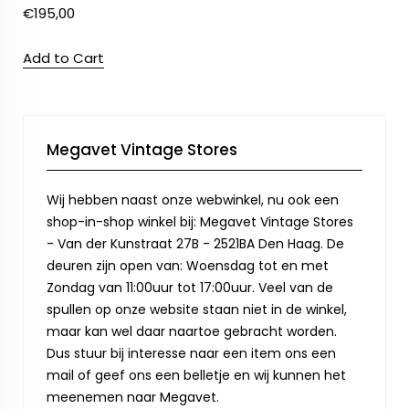
€
195,00
Add to Cart
Megavet Vintage Stores
Wij hebben naast onze webwinkel, nu ook een
shop-in-shop winkel bij: Megavet Vintage Stores
- Van der Kunstraat 27B - 2521BA Den Haag. De
deuren zijn open van: Woensdag tot en met
Zondag van 11:00uur tot 17:00uur. Veel van de
spullen op onze website staan niet in de winkel,
maar kan wel daar naartoe gebracht worden.
Dus stuur bij interesse naar een item ons een
mail of geef ons een belletje en wij kunnen het
meenemen naar Megavet.