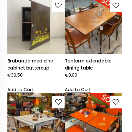
Brabantia medicine
Topform extendable
cabinet buttercup
dining table
€
39,50
€
0,00
Add to Cart
Add to Cart