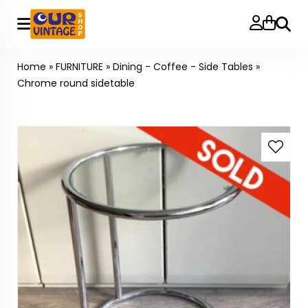
Searc
Home
»
FURNITURE
»
Dining - Coffee - Side Tables
»
Chrome round sidetable